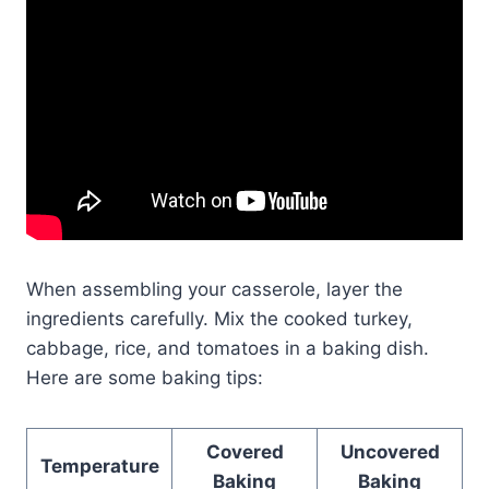
When assembling your casserole, layer the
ingredients carefully. Mix the cooked turkey,
cabbage, rice, and tomatoes in a baking dish.
Here are some baking tips:
Covered
Uncovered
Temperature
Baking
Baking