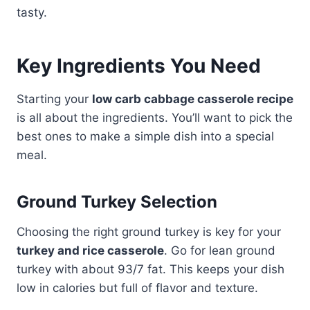
tasty.
Key Ingredients You Need
Starting your
low carb cabbage casserole recipe
is all about the ingredients. You’ll want to pick the
best ones to make a simple dish into a special
meal.
Ground Turkey Selection
Choosing the right ground turkey is key for your
turkey and rice casserole
. Go for lean ground
turkey with about 93/7 fat. This keeps your dish
low in calories but full of flavor and texture.