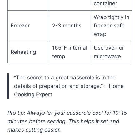
container
Wrap tightly in
Freezer
2-3 months
freezer-safe
wrap
165°F internal
Use oven or
Reheating
temp
microwave
“The secret to a great casserole is in the
details of preparation and storage.” – Home
Cooking Expert
Pro tip: Always let your casserole cool for 10-15
minutes before serving. This helps it set and
makes cutting easier.