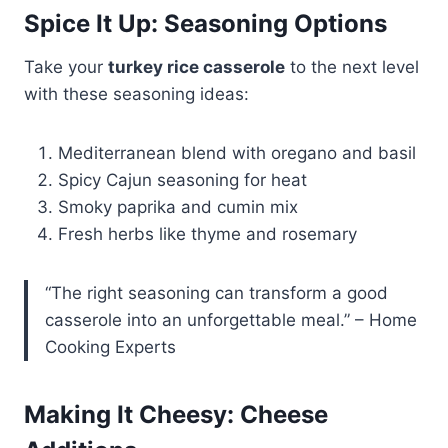
Spice It Up: Seasoning Options
Take your
turkey rice casserole
to the next level
with these seasoning ideas:
Mediterranean blend with oregano and basil
Spicy Cajun seasoning for heat
Smoky paprika and cumin mix
Fresh herbs like thyme and rosemary
“The right seasoning can transform a good
casserole into an unforgettable meal.” – Home
Cooking Experts
Making It Cheesy: Cheese