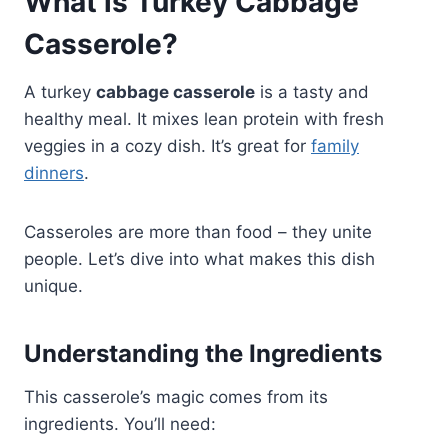
What is Turkey Cabbage
Casserole?
A turkey
cabbage casserole
is a tasty and
healthy meal. It mixes lean protein with fresh
veggies in a cozy dish. It’s great for
family
dinners
.
Casseroles are more than food – they unite
people. Let’s dive into what makes this dish
unique.
Understanding the Ingredients
This casserole’s magic comes from its
ingredients. You’ll need: