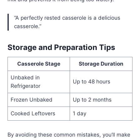
“A perfectly rested casserole is a delicious
casserole.”
Storage and Preparation Tips
Casserole Stage
Storage Duration
Unbaked in
Up to 48 hours
Refrigerator
Frozen Unbaked
Up to 2 months
Cooked Leftovers
1 day
By avoiding these common mistakes, you’ll make