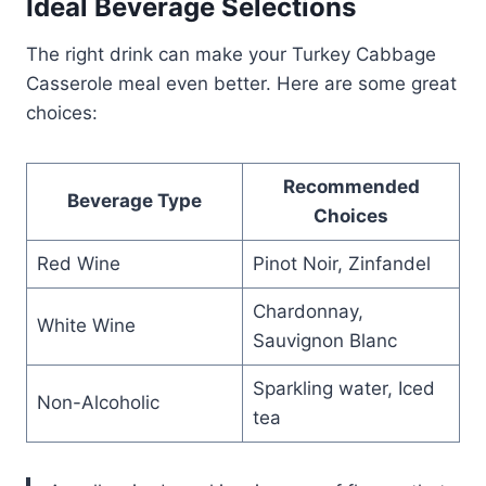
Ideal Beverage Selections
The right drink can make your Turkey Cabbage
Casserole meal even better. Here are some great
choices:
Recommended
Beverage Type
Choices
Red Wine
Pinot Noir, Zinfandel
Chardonnay,
White Wine
Sauvignon Blanc
Sparkling water, Iced
Non-Alcoholic
tea