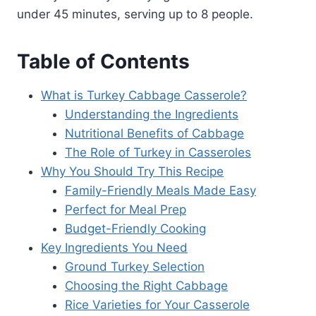
under 45 minutes, serving up to 8 people.
Table of Contents
What is Turkey Cabbage Casserole?
Understanding the Ingredients
Nutritional Benefits of Cabbage
The Role of Turkey in Casseroles
Why You Should Try This Recipe
Family-Friendly Meals Made Easy
Perfect for Meal Prep
Budget-Friendly Cooking
Key Ingredients You Need
Ground Turkey Selection
Choosing the Right Cabbage
Rice Varieties for Your Casserole