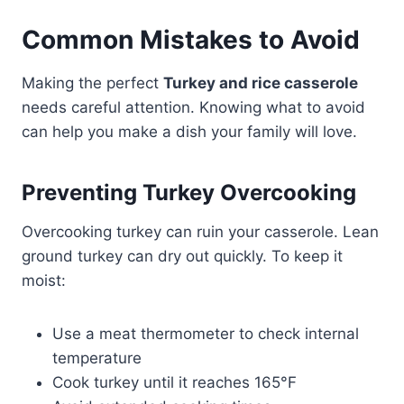
Common Mistakes to Avoid
Making the perfect
Turkey and rice casserole
needs careful attention. Knowing what to avoid
can help you make a dish your family will love.
Preventing Turkey Overcooking
Overcooking turkey can ruin your casserole. Lean
ground turkey can dry out quickly. To keep it
moist:
Use a meat thermometer to check internal
temperature
Cook turkey until it reaches 165°F