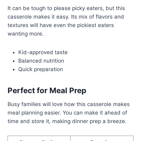
It can be tough to please picky eaters, but this
casserole makes it easy. Its mix of flavors and
textures will have even the pickiest eaters
wanting more.
Kid-approved taste
Balanced nutrition
Quick preparation
Perfect for Meal Prep
Busy families will love how this casserole makes
meal planning easier. You can make it ahead of
time and store it, making dinner prep a breeze.