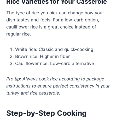
Rice Varieties for Your Casserole
The type of rice you pick can change how your
dish tastes and feels. For a low-carb option,
cauliflower rice is a great choice instead of
regular rice.
White rice: Classic and quick-cooking
Brown rice: Higher in fiber
Cauliflower rice: Low-carb alternative
Pro tip: Always cook rice according to package
instructions to ensure perfect consistency in your
turkey and rice casserole.
Step-by-Step Cooking