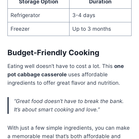
Storage Option
Duration
Refrigerator
3-4 days
Freezer
Up to 3 months
Budget-Friendly Cooking
Eating well doesn’t have to cost a lot. This
one
pot cabbage casserole
uses affordable
ingredients to offer great flavor and nutrition.
“Great food doesn’t have to break the bank.
It’s about smart cooking and love.”
With just a few simple ingredients, you can make
a memorable meal that’s both affordable and