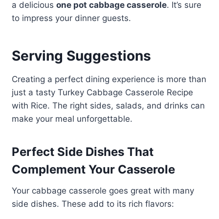
a delicious
one pot cabbage casserole
. It’s sure
to impress your dinner guests.
Serving Suggestions
Creating a perfect dining experience is more than
just a tasty Turkey Cabbage Casserole Recipe
with Rice. The right sides, salads, and drinks can
make your meal unforgettable.
Perfect Side Dishes That
Complement Your Casserole
Your cabbage casserole goes great with many
side dishes. These add to its rich flavors: