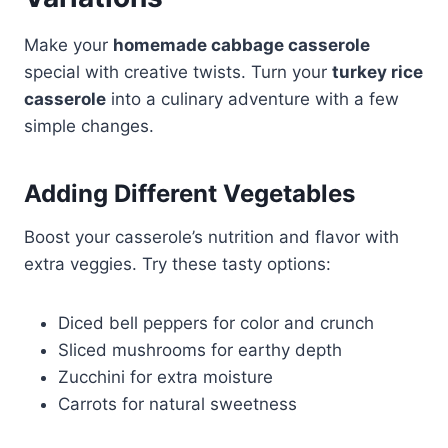
Make your
homemade cabbage casserole
special with creative twists. Turn your
turkey rice
casserole
into a culinary adventure with a few
simple changes.
Adding Different Vegetables
Boost your casserole’s nutrition and flavor with
extra veggies. Try these tasty options:
Diced bell peppers for color and crunch
Sliced mushrooms for earthy depth
Zucchini for extra moisture
Carrots for natural sweetness