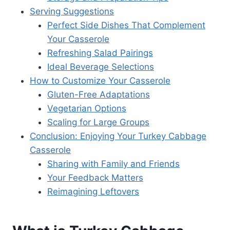
Serving Suggestions
Perfect Side Dishes That Complement
Your Casserole
Refreshing Salad Pairings
Ideal Beverage Selections
How to Customize Your Casserole
Gluten-Free Adaptations
Vegetarian Options
Scaling for Large Groups
Conclusion: Enjoying Your Turkey Cabbage
Casserole
Sharing with Family and Friends
Your Feedback Matters
Reimagining Leftovers