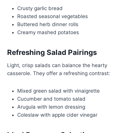
Crusty garlic bread
Roasted seasonal vegetables
Buttered herb dinner rolls
Creamy mashed potatoes
Refreshing Salad Pairings
Light, crisp salads can balance the hearty
casserole. They offer a refreshing contrast:
Mixed green salad with vinaigrette
Cucumber and tomato salad
Arugula with lemon dressing
Coleslaw with apple cider vinegar