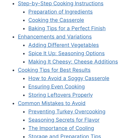
Step-by-Step Cooking Instructions
Preparation of Ingredients
Cooking the Casserole
Baking Tips for a Perfect Finish
Enhancements and Variations
Adding Different Vegetables
Spice It Up: Seasoning Options
Making It Cheesy: Cheese Additions
Cooking Tips for Best Results
How to Avoid a Soggy Casserole
Ensuring Even Cooking
Storing Leftovers Properly
Common Mistakes to Avoid
Preventing Turkey Overcooking
Seasoning Secrets for Flavor
The Importance of Cooling
Storage and Preparation Tips