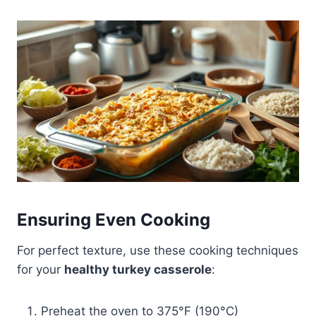
Ensuring Even Cooking
For perfect texture, use these cooking techniques
for your
healthy turkey casserole
:
Preheat the oven to 375°F (190°C)