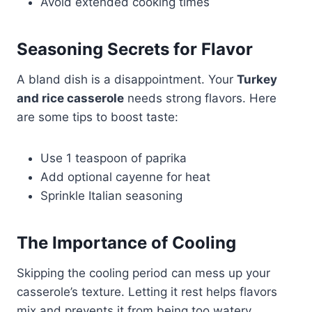
Avoid extended cooking times
Seasoning Secrets for Flavor
A bland dish is a disappointment. Your
Turkey
and rice casserole
needs strong flavors. Here
are some tips to boost taste:
Use 1 teaspoon of paprika
Add optional cayenne for heat
Sprinkle Italian seasoning
The Importance of Cooling
Skipping the cooling period can mess up your
casserole’s texture. Letting it rest helps flavors
mix and prevents it from being too watery.