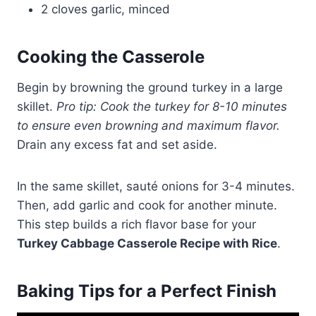
2 cloves garlic, minced
Cooking the Casserole
Begin by browning the ground turkey in a large
skillet.
Pro tip: Cook the turkey for 8-10 minutes
to ensure even browning and maximum flavor.
Drain any excess fat and set aside.
In the same skillet, sauté onions for 3-4 minutes.
Then, add garlic and cook for another minute.
This step builds a rich flavor base for your
Turkey Cabbage Casserole Recipe with Rice
.
Baking Tips for a Perfect Finish