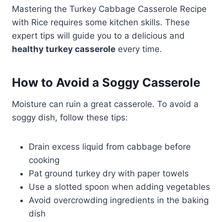
Mastering the Turkey Cabbage Casserole Recipe
with Rice requires some kitchen skills. These
expert tips will guide you to a delicious and
healthy turkey casserole
every time.
How to Avoid a Soggy Casserole
Moisture can ruin a great casserole. To avoid a
soggy dish, follow these tips:
Drain excess liquid from cabbage before
cooking
Pat ground turkey dry with paper towels
Use a slotted spoon when adding vegetables
Avoid overcrowding ingredients in the baking
dish