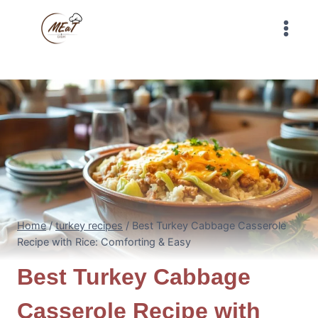
Skip
to
content
Home
/
turkey recipes
/
Best Turkey Cabbage Casserole
Recipe with Rice: Comforting & Easy
Best Turkey Cabbage
Casserole Recipe with