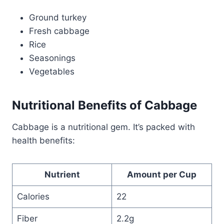
Ground turkey
Fresh cabbage
Rice
Seasonings
Vegetables
Nutritional Benefits of Cabbage
Cabbage is a nutritional gem. It’s packed with
health benefits:
Nutrient
Amount per Cup
Calories
22
Fiber
2.2g