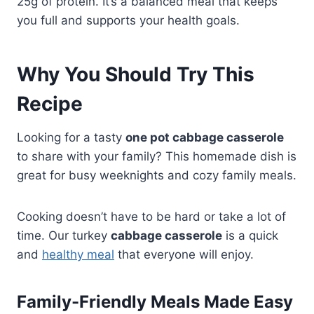
25g of protein. It’s a balanced meal that keeps
you full and supports your health goals.
Why You Should Try This
Recipe
Looking for a tasty
one pot cabbage casserole
to share with your family? This homemade dish is
great for busy weeknights and cozy family meals.
Cooking doesn’t have to be hard or take a lot of
time. Our turkey
cabbage casserole
is a quick
and
healthy meal
that everyone will enjoy.
Family-Friendly Meals Made Easy