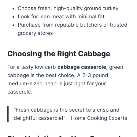
Choose fresh, high-quality ground turkey
Look for lean meat with minimal fat
Purchase from reputable butchers or trusted
grocery stores
Choosing the Right Cabbage
For a tasty low carb
cabbage casserole
, green
cabbage is the best choice. A 2-3 pound
medium-sized head is just right for your
casserole.
“Fresh cabbage is the secret to a crisp and
delightful casserole!” – Home Cooking Experts