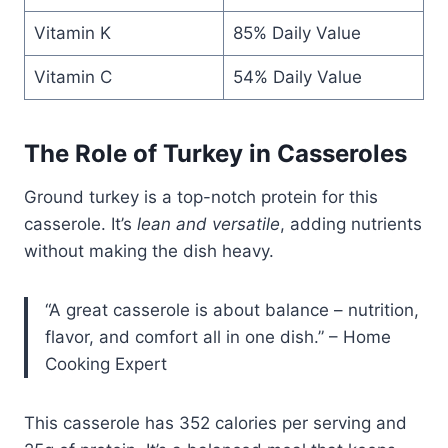
Vitamin K
85% Daily Value
Vitamin C
54% Daily Value
The Role of Turkey in Casseroles
Ground turkey is a top-notch protein for this
casserole. It’s
lean and versatile
, adding nutrients
without making the dish heavy.
“A great casserole is about balance – nutrition,
flavor, and comfort all in one dish.” – Home
Cooking Expert
This casserole has 352 calories per serving and