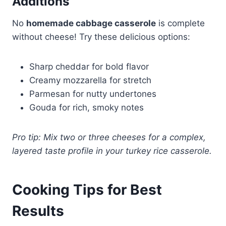
Additions
No
homemade cabbage casserole
is complete
without cheese! Try these delicious options:
Sharp cheddar for bold flavor
Creamy mozzarella for stretch
Parmesan for nutty undertones
Gouda for rich, smoky notes
Pro tip: Mix two or three cheeses for a complex,
layered taste profile in your turkey rice casserole.
Cooking Tips for Best
Results