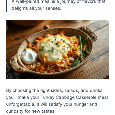
A well-paired meal is a journey of flavors that
delights all your senses.
By choosing the right sides, salads, and drinks,
you’ll make your Turkey Cabbage Casserole meal
unforgettable. It will satisfy your hunger and
curiosity for new tastes.