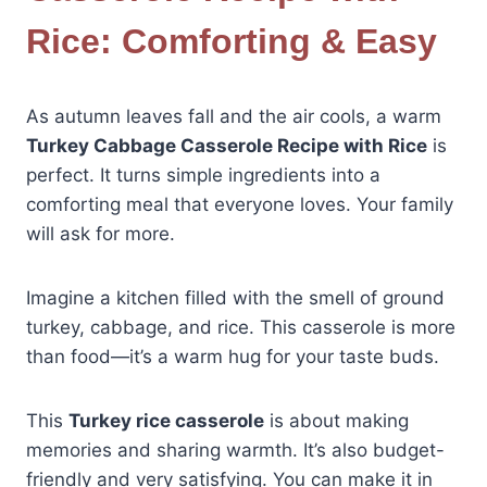
Rice: Comforting & Easy
As autumn leaves fall and the air cools, a warm
Turkey Cabbage Casserole Recipe with Rice
is
perfect. It turns simple ingredients into a
comforting meal that everyone loves. Your family
will ask for more.
Imagine a kitchen filled with the smell of ground
turkey, cabbage, and rice. This casserole is more
than food—it’s a warm hug for your taste buds.
This
Turkey rice casserole
is about making
memories and sharing warmth. It’s also budget-
friendly and very satisfying. You can make it in