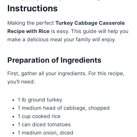
Instructions
Making the perfect
Turkey Cabbage Casserole
Recipe with Rice
is easy. This guide will help you
make a delicious meal your family will enjoy.
Preparation of Ingredients
First, gather all your ingredients. For this recipe,
you’ll need:
1 lb ground turkey
1 medium head of cabbage, chopped
1 cup cooked rice
1 can diced tomatoes
1 medium onion, diced