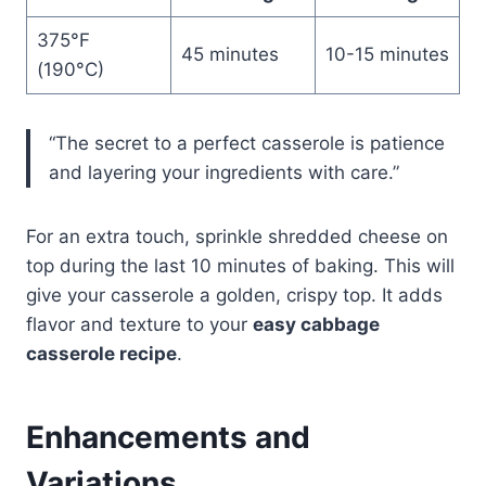
375°F
45 minutes
10-15 minutes
(190°C)
“The secret to a perfect casserole is patience
and layering your ingredients with care.”
For an extra touch, sprinkle shredded cheese on
top during the last 10 minutes of baking. This will
give your casserole a golden, crispy top. It adds
flavor and texture to your
easy cabbage
casserole recipe
.
Enhancements and
Variations