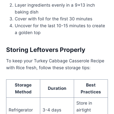
Layer ingredients evenly in a 9×13 inch
baking dish
Cover with foil for the first 30 minutes
Uncover for the last 10-15 minutes to create
a golden top
Storing Leftovers Properly
To keep your Turkey Cabbage Casserole Recipe
with Rice fresh, follow these storage tips:
Storage
Best
Duration
Method
Practices
Store in
Refrigerator
3-4 days
airtight