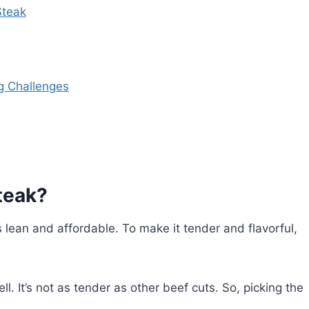
Steak
g Challenges
teak?
s lean and affordable. To make it tender and flavorful,
l. It’s not as tender as other beef cuts. So, picking the