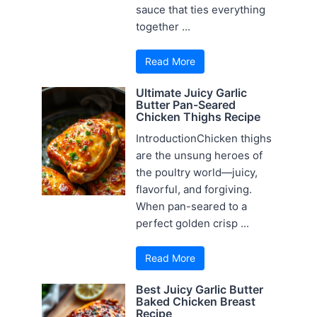
sauce that ties everything
together ...
Read More
Ultimate Juicy Garlic
Butter Pan-Seared
Chicken Thighs Recipe
IntroductionChicken thighs
are the unsung heroes of
the poultry world—juicy,
flavorful, and forgiving.
When pan-seared to a
perfect golden crisp ...
Read More
Best Juicy Garlic Butter
Baked Chicken Breast
Recipe