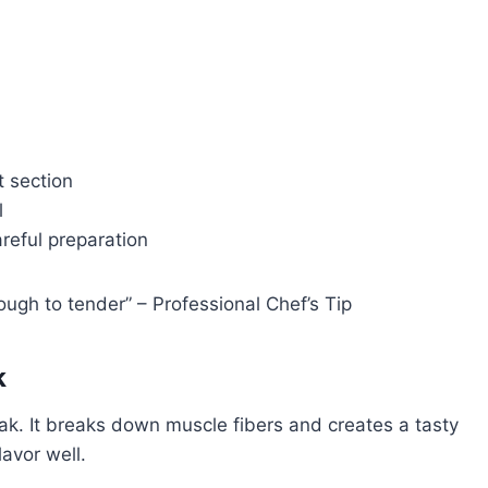
 section
l
areful preparation
ugh to tender” – Professional Chef’s Tip
k
ak. It breaks down muscle fibers and creates a tasty
lavor well.