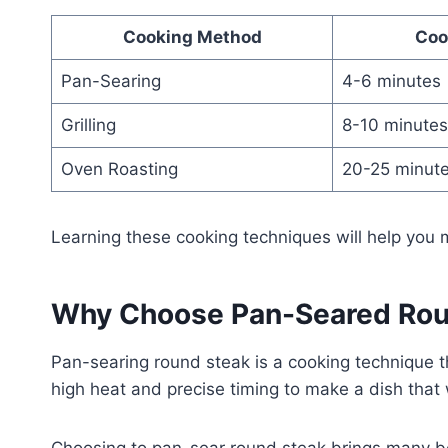
Cooking Method
Coo
Pan-Searing
4-6 minutes
Grilling
8-10 minutes
Oven Roasting
20-25 minut
Learning these cooking techniques will help you
Why Choose Pan-Seared Rou
Pan-searing round steak is a cooking technique th
high heat and precise timing to make a dish that 