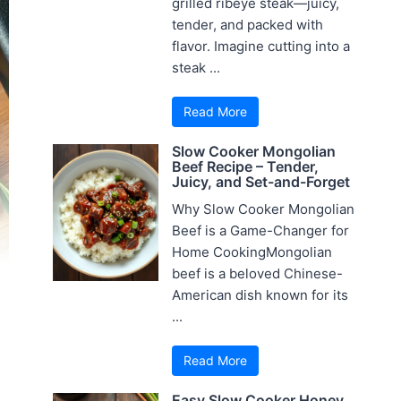
grilled ribeye steak—juicy,
tender, and packed with
flavor. Imagine cutting into a
steak ...
Read More
Slow Cooker Mongolian
Beef Recipe – Tender,
Juicy, and Set-and-Forget
Why Slow Cooker Mongolian
Beef is a Game-Changer for
Home CookingMongolian
beef is a beloved Chinese-
American dish known for its
...
Read More
Easy Slow Cooker Honey