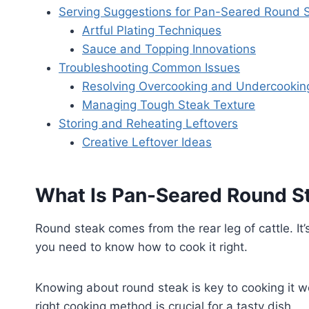
Serving Suggestions for Pan-Seared Round 
Artful Plating Techniques
Sauce and Topping Innovations
Troubleshooting Common Issues
Resolving Overcooking and Undercookin
Managing Tough Steak Texture
Storing and Reheating Leftovers
Creative Leftover Ideas
What Is Pan-Seared Round S
Round steak comes from the rear leg of cattle. It’
you need to know how to cook it right.
Knowing about round steak is key to cooking it wel
right cooking method is crucial for a tasty dish.