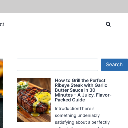
ct
Search
Search
How to Grill the Perfect
Ribeye Steak with Garlic
Butter Sauce in 30
Minutes – A Juicy, Flavor-
Packed Guide
IntroductionThere's
something undeniably
satisfying about a perfectly