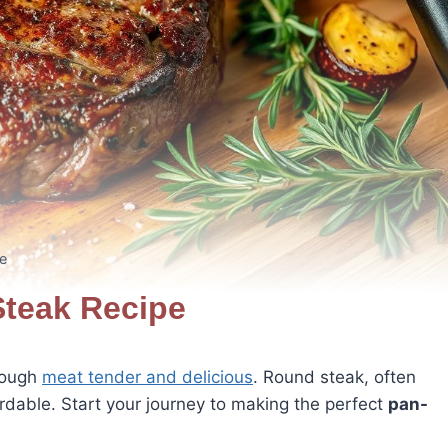
e
teak Recipe
tough
meat tender and delicious
. Round steak, often
fordable. Start your journey to making the perfect
pan-