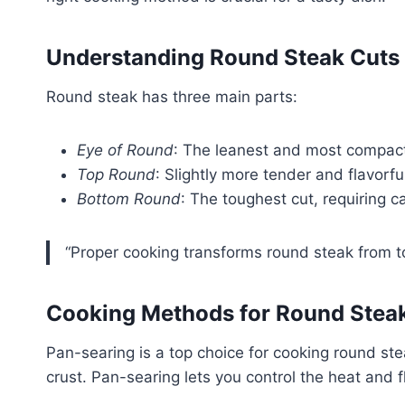
Understanding Round Steak Cuts
Round steak has three main parts:
Eye of Round
: The leanest and most compact
Top Round
: Slightly more tender and flavorfu
Bottom Round
: The toughest cut, requiring c
“Proper cooking transforms round steak from to
Cooking Methods for Round Stea
Pan-searing is a top choice for cooking round ste
crust. Pan-searing lets you control the heat and f