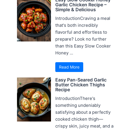
Garlic Chicken Recipe –
Simple & Delicious
IntroductionCraving a meal
that's both incredibly
flavorful and effortless to
prepare? Look no further
than this Easy Slow Cooker
Honey ...
Read More
Easy Pan-Seared Garlic
Butter Chicken Thighs
Recipe
IntroductionThere's
something undeniably
satisfying about a perfectly
cooked chicken thigh—
crispy skin, juicy meat, and a