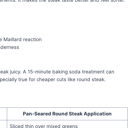
efits. It makes the steak taste better and feel softer.
e Maillard reaction
nderness
steak juicy. A 15-minute baking soda treatment can
ecially true for cheaper cuts like round steak.
Pan-Seared Round Steak Application
Sliced thin over mixed greens