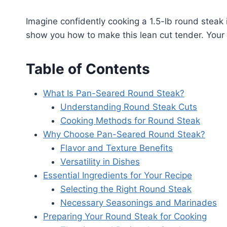
Imagine confidently cooking a 1.5-lb round steak 
show you how to make this lean cut tender. Your fa
Table of Contents
What Is Pan-Seared Round Steak?
Understanding Round Steak Cuts
Cooking Methods for Round Steak
Why Choose Pan-Seared Round Steak?
Flavor and Texture Benefits
Versatility in Dishes
Essential Ingredients for Your Recipe
Selecting the Right Round Steak
Necessary Seasonings and Marinades
Preparing Your Round Steak for Cooking