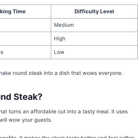
king Time
Difficulty Level
Medium
High
es
Low
 make round steak into a dish that wows everyone.
nd Steak?
at turns an affordable cut into a tasty meal. It uses
will wow your guests.