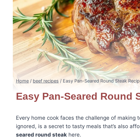
Home
/
beef recipes
/
Easy Pan-Seared Round Steak Recip
Easy Pan-Seared Round S
Every home cook faces the challenge of making 
ignored, is a secret to tasty meals that’s also af
seared round steak
here.