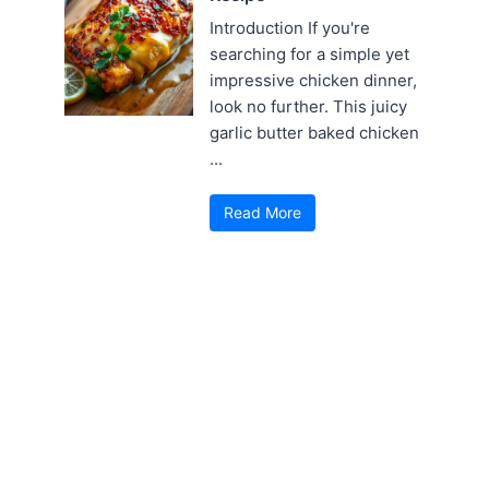
Introduction If you're
searching for a simple yet
impressive chicken dinner,
look no further. This juicy
garlic butter baked chicken
...
Read More