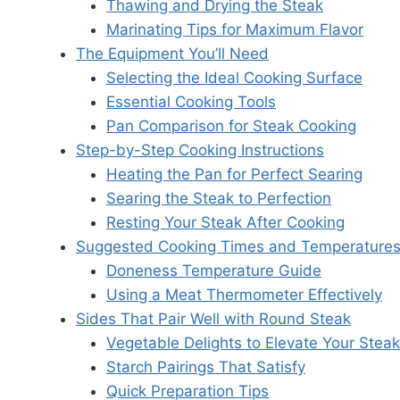
Thawing and Drying the Steak
Marinating Tips for Maximum Flavor
The Equipment You’ll Need
Selecting the Ideal Cooking Surface
Essential Cooking Tools
Pan Comparison for Steak Cooking
Step-by-Step Cooking Instructions
Heating the Pan for Perfect Searing
Searing the Steak to Perfection
Resting Your Steak After Cooking
Suggested Cooking Times and Temperature
Doneness Temperature Guide
Using a Meat Thermometer Effectively
Sides That Pair Well with Round Steak
Vegetable Delights to Elevate Your Steak
Starch Pairings That Satisfy
Quick Preparation Tips