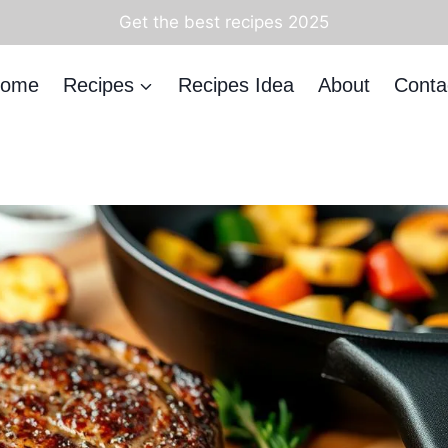
Get the best recipes 2025
ome
Recipes
Recipes Idea
About
Conta