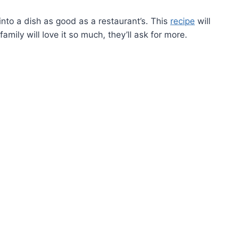
into a dish as good as a restaurant’s. This
recipe
will
mily will love it so much, they’ll ask for more.