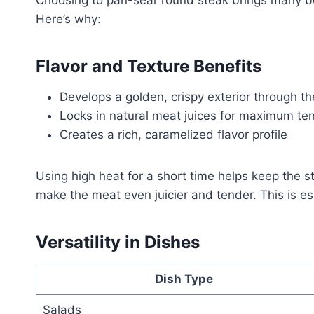
Choosing to pan-sear round steak brings many ben
Here’s why:
Flavor and Texture Benefits
Develops a golden, crispy exterior through th
Locks in natural meat juices for maximum te
Creates a rich, caramelized flavor profile
Using high heat for a short time helps keep the 
make the meat even juicier and tender. This is esp
Versatility in Dishes
Dish Type
Salads