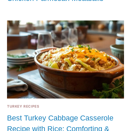
TURKEY RECIPES
Best Turkey Cabbage Casserole
Recipe with Rice: Comforting &