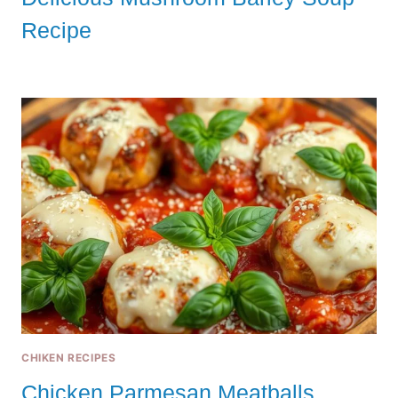
Recipe
CHIKEN RECIPES
Chicken Parmesan Meatballs