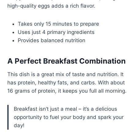
high-quality eggs adds a rich flavor.
Takes only 15 minutes to prepare
Uses just 4 primary ingredients
Provides balanced nutrition
A Perfect Breakfast Combination
This dish is a great mix of taste and nutrition. It
has protein, healthy fats, and carbs. With about
16 grams of protein, it keeps you full all morning.
Breakfast isn’t just a meal – it’s a delicious
opportunity to fuel your body and spark your
day!