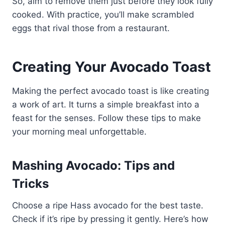
So, aim to remove them just before they look fully
cooked. With practice, you’ll make scrambled
eggs that rival those from a restaurant.
Creating Your Avocado Toast
Making the perfect avocado toast is like creating
a work of art. It turns a simple breakfast into a
feast for the senses. Follow these tips to make
your morning meal unforgettable.
Mashing Avocado: Tips and
Tricks
Choose a ripe Hass avocado for the best taste.
Check if it’s ripe by pressing it gently. Here’s how