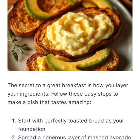
The secret to a great breakfast is how you layer
your ingredients. Follow these easy steps to
make a dish that tastes amazing:
Start with perfectly toasted bread as your
foundation
Spread a generous layer of mashed avocado