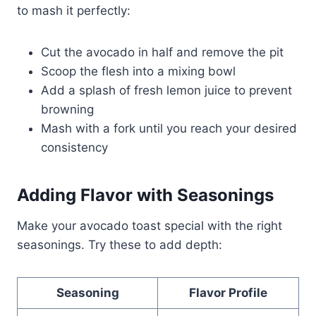
to mash it perfectly:
Cut the avocado in half and remove the pit
Scoop the flesh into a mixing bowl
Add a splash of fresh lemon juice to prevent
browning
Mash with a fork until you reach your desired
consistency
Adding Flavor with Seasonings
Make your avocado toast special with the right
seasonings. Try these to add depth:
Seasoning
Flavor Profile