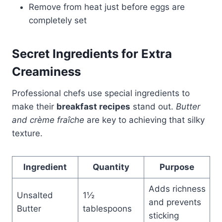
Remove from heat just before eggs are
completely set
Secret Ingredients for Extra
Creaminess
Professional chefs use special ingredients to
make their
breakfast recipes
stand out.
Butter
and crème fraîche
are key to achieving that silky
texture.
Ingredient
Quantity
Purpose
Adds richness
Unsalted
1½
and prevents
Butter
tablespoons
sticking