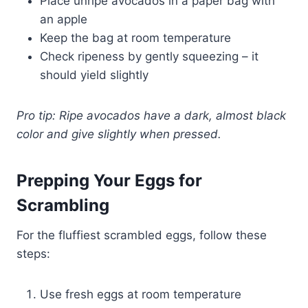
Place unripe avocados in a paper bag with
an apple
Keep the bag at room temperature
Check ripeness by gently squeezing – it
should yield slightly
Pro tip: Ripe avocados have a dark, almost black
color and give slightly when pressed.
Prepping Your Eggs for
Scrambling
For the fluffiest scrambled eggs, follow these
steps:
Use fresh eggs at room temperature