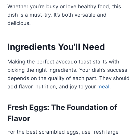
Whether you’re busy or love healthy food, this
dish is a must-try. It’s both versatile and
delicious.
Ingredients You’ll Need
Making the perfect avocado toast starts with
picking the right ingredients. Your dish’s success
depends on the quality of each part. They should
add flavor, nutrition, and joy to your
meal
.
Fresh Eggs: The Foundation of
Flavor
For the best scrambled eggs, use fresh large