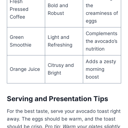
Fresh
Bold and
the
Pressed
Robust
creaminess of
Coffee
eggs
Complements
Green
Light and
the avocado’s
Smoothie
Refreshing
nutrition
Adds a zesty
Citrusy and
Orange Juice
morning
Bright
boost
Serving and Presentation Tips
For the best taste, serve your avocado toast right
away. The eggs should be warm, and the toast
should be crisp.
Pro tip: Warm your plates slightly