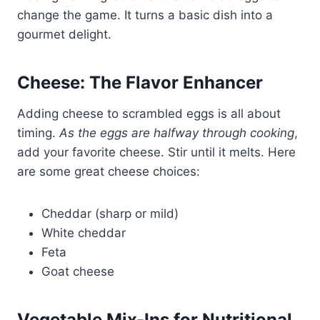
change the game. It turns a basic dish into a
gourmet delight.
Cheese: The Flavor Enhancer
Adding cheese to scrambled eggs is all about
timing.
As the eggs are halfway through cooking
,
add your favorite cheese. Stir until it melts. Here
are some great cheese choices:
Cheddar (sharp or mild)
White cheddar
Feta
Goat cheese
Vegetable Mix-Ins for Nutritional