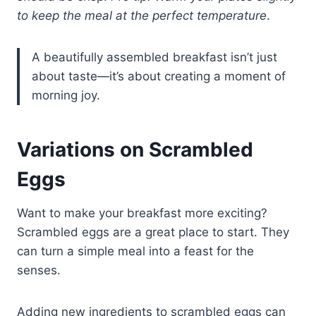
to keep the meal at the perfect temperature
.
A beautifully assembled breakfast isn’t just
about taste—it’s about creating a moment of
morning joy.
Variations on Scrambled
Eggs
Want to make your breakfast more exciting?
Scrambled eggs are a great place to start. They
can turn a simple meal into a feast for the
senses.
Adding new ingredients to scrambled eggs can