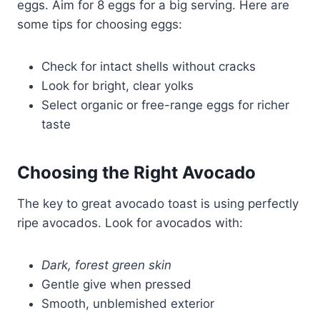
eggs. Aim for 8 eggs for a big serving. Here are
some tips for choosing eggs:
Check for intact shells without cracks
Look for bright, clear yolks
Select organic or free-range eggs for richer
taste
Choosing the Right Avocado
The key to great avocado toast is using perfectly
ripe avocados. Look for avocados with:
Dark, forest green skin
Gentle give when pressed
Smooth, unblemished exterior