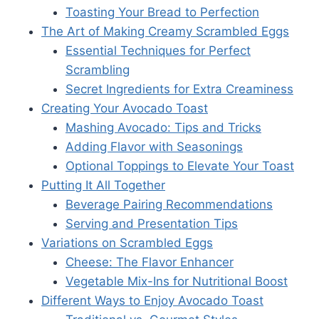
Toasting Your Bread to Perfection
The Art of Making Creamy Scrambled Eggs
Essential Techniques for Perfect
Scrambling
Secret Ingredients for Extra Creaminess
Creating Your Avocado Toast
Mashing Avocado: Tips and Tricks
Adding Flavor with Seasonings
Optional Toppings to Elevate Your Toast
Putting It All Together
Beverage Pairing Recommendations
Serving and Presentation Tips
Variations on Scrambled Eggs
Cheese: The Flavor Enhancer
Vegetable Mix-Ins for Nutritional Boost
Different Ways to Enjoy Avocado Toast