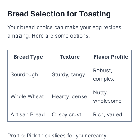
Bread Selection for Toasting
Your bread choice can make your egg recipes
amazing. Here are some options:
Bread Type
Texture
Flavor Profile
Robust,
Sourdough
Sturdy, tangy
complex
Nutty,
Whole Wheat
Hearty, dense
wholesome
Artisan Bread
Crispy crust
Rich, varied
Pro tip: Pick thick slices for your creamy