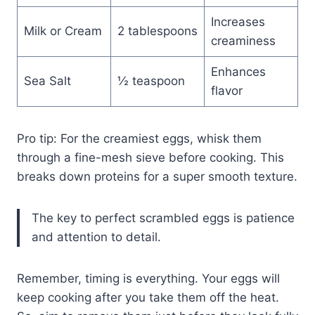
Increases
Milk or Cream
2 tablespoons
creaminess
Enhances
Sea Salt
½ teaspoon
flavor
Pro tip: For the creamiest eggs, whisk them
through a fine-mesh sieve before cooking. This
breaks down proteins for a super smooth texture.
The key to perfect scrambled eggs is patience
and attention to detail.
Remember, timing is everything. Your eggs will
keep cooking after you take them off the heat.