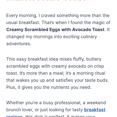
Every morning, I craved something more than the
usual breakfast. That’s when I found the magic of
Creamy Scrambled Eggs with Avocado Toast
. It
changed my mornings into exciting culinary
adventures.
This easy breakfast idea mixes fluffy, buttery
scrambled eggs with creamy avocado on crisp
toast. It’s more than a meal; it’s a morning ritual
that wakes you up and satisfies your taste buds.
Plus, it gives you the nutrients you need.
Whether you’re a busy professional, a weekend
brunch lover, or just looking for tasty
breakfast
recipes
, this dish is perfect. It makes your