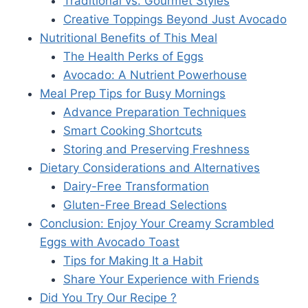
Traditional vs. Gourmet Styles
Creative Toppings Beyond Just Avocado
Nutritional Benefits of This Meal
The Health Perks of Eggs
Avocado: A Nutrient Powerhouse
Meal Prep Tips for Busy Mornings
Advance Preparation Techniques
Smart Cooking Shortcuts
Storing and Preserving Freshness
Dietary Considerations and Alternatives
Dairy-Free Transformation
Gluten-Free Bread Selections
Conclusion: Enjoy Your Creamy Scrambled
Eggs with Avocado Toast
Tips for Making It a Habit
Share Your Experience with Friends
Did You Try Our Recipe ?