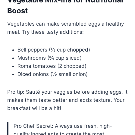
Boost
Vegetables can make scrambled eggs a healthy
meal. Try these tasty additions:
Bell peppers (½ cup chopped)
Mushrooms (¾ cup sliced)
Roma tomatoes (2 chopped)
Diced onions (½ small onion)
Pro tip: Sauté your veggies before adding eggs. It
makes them taste better and adds texture. Your
breakfast will be a hit!
Pro Chef Secret: Always use fresh, high-
quality ingredients to create the most