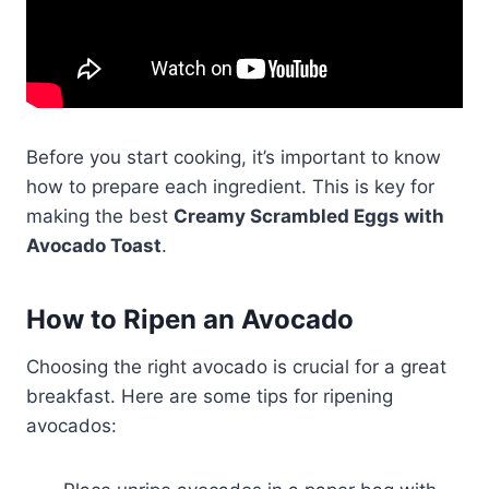
Before you start cooking, it’s important to know
how to prepare each ingredient. This is key for
making the best
Creamy Scrambled Eggs with
Avocado Toast
.
How to Ripen an Avocado
Choosing the right avocado is crucial for a great
breakfast. Here are some tips for ripening
avocados: