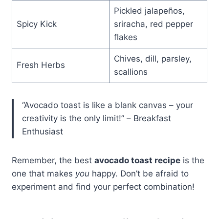
Pickled jalapeños,
Spicy Kick
sriracha, red pepper
flakes
Chives, dill, parsley,
Fresh Herbs
scallions
“Avocado toast is like a blank canvas – your
creativity is the only limit!” – Breakfast
Enthusiast
Remember, the best
avocado toast recipe
is the
one that makes
you
happy. Don’t be afraid to
experiment and find your perfect combination!