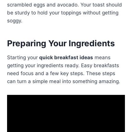
scrambled eggs and avocado. Your toast should
be sturdy to hold your toppings without getting
soggy.
Preparing Your Ingredients
Starting your
quick breakfast ideas
means
getting your ingredients ready. Easy breakfasts
need focus and a few key steps. These steps
can turn a simple meal into something amazing.