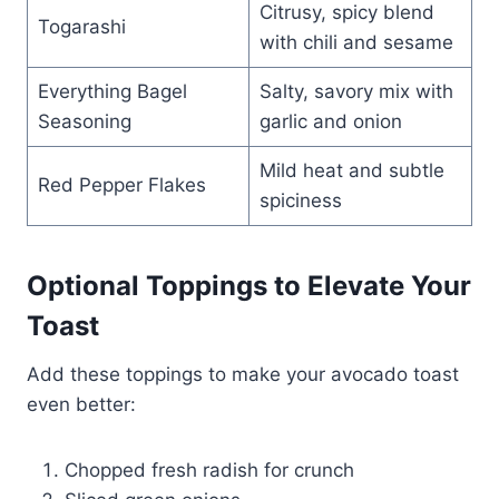
Citrusy, spicy blend
Togarashi
with chili and sesame
Everything Bagel
Salty, savory mix with
Seasoning
garlic and onion
Mild heat and subtle
Red Pepper Flakes
spiciness
Optional Toppings to Elevate Your
Toast
Add these toppings to make your avocado toast
even better:
Chopped fresh radish for crunch