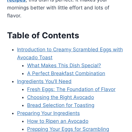
mornings better with little effort and lots of
flavor.
Table of Contents
Introduction to Creamy Scrambled Eggs with
Avocado Toast
What Makes This Dish Special?
A Perfect Breakfast Combination
Ingredients You’ll Need
Fresh Eggs: The Foundation of Flavor
Choosing the Right Avocado
Bread Selection for Toasting
Preparing Your Ingredients
How to Ripen an Avocado
Prepping Your Eggs for Scrambling