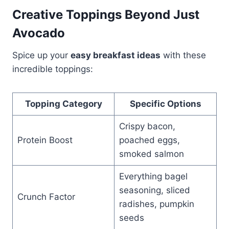
Creative Toppings Beyond Just
Avocado
Spice up your
easy breakfast ideas
with these
incredible toppings:
Topping Category
Specific Options
Crispy bacon,
Protein Boost
poached eggs,
smoked salmon
Everything bagel
seasoning, sliced
Crunch Factor
radishes, pumpkin
seeds