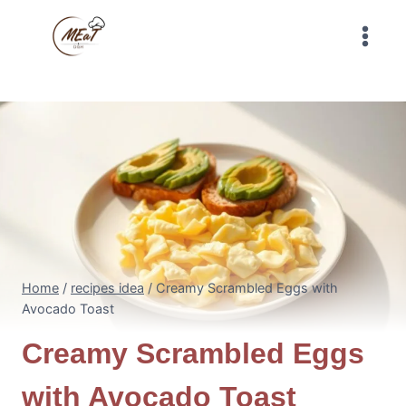
Skip
to
content
Home
/
recipes idea
/
Creamy Scrambled Eggs with
Avocado Toast
Creamy Scrambled Eggs
with Avocado Toast