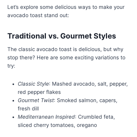
Let’s explore some delicious ways to make your
avocado toast stand out:
Traditional vs. Gourmet Styles
The classic avocado toast is delicious, but why
stop there? Here are some exciting variations to
try:
Classic Style
: Mashed avocado, salt, pepper,
red pepper flakes
Gourmet Twist
: Smoked salmon, capers,
fresh dill
Mediterranean Inspired
: Crumbled feta,
sliced cherry tomatoes, oregano