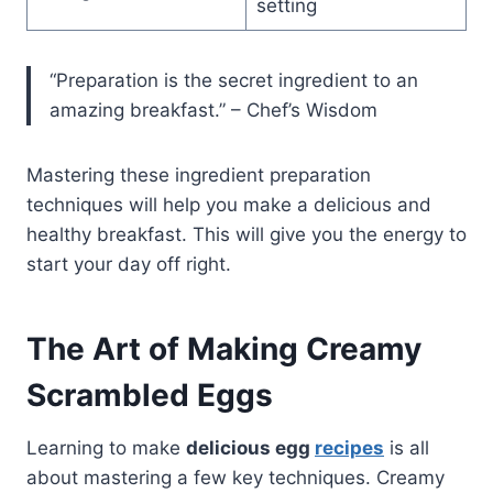
setting
“Preparation is the secret ingredient to an
amazing breakfast.” – Chef’s Wisdom
Mastering these ingredient preparation
techniques will help you make a delicious and
healthy breakfast. This will give you the energy to
start your day off right.
The Art of Making Creamy
Scrambled Eggs
Learning to make
delicious egg
recipes
is all
about mastering a few key techniques. Creamy