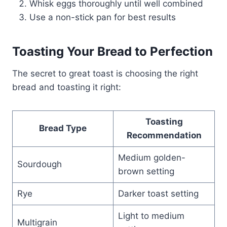
Whisk eggs thoroughly until well combined
Use a non-stick pan for best results
Toasting Your Bread to Perfection
The secret to great toast is choosing the right
bread and toasting it right:
Toasting
Bread Type
Recommendation
Medium golden-
Sourdough
brown setting
Rye
Darker toast setting
Light to medium
Multigrain