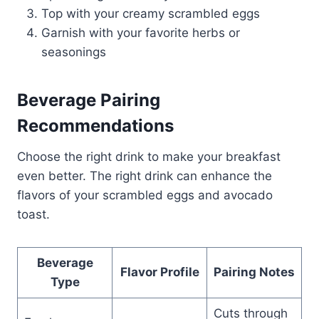
Top with your creamy scrambled eggs
Garnish with your favorite herbs or
seasonings
Beverage Pairing
Recommendations
Choose the right drink to make your breakfast
even better. The right drink can enhance the
flavors of your scrambled eggs and avocado
toast.
Beverage
Flavor Profile
Pairing Notes
Type
Cuts through