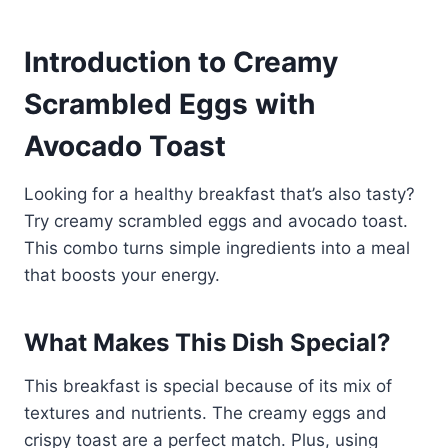
Introduction to Creamy
Scrambled Eggs with
Avocado Toast
Looking for a healthy breakfast that’s also tasty?
Try creamy scrambled eggs and avocado toast.
This combo turns simple ingredients into a meal
that boosts your energy.
What Makes This Dish Special?
This breakfast is special because of its mix of
textures and nutrients. The creamy eggs and
crispy toast are a perfect match. Plus, using