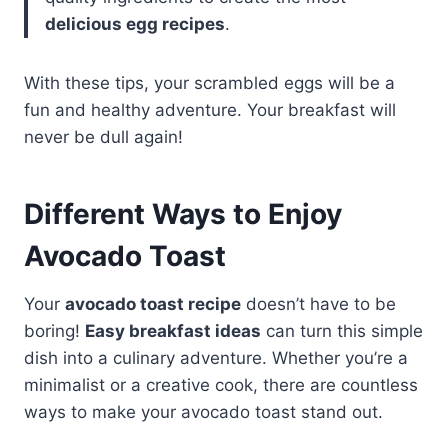
delicious egg recipes
.
With these tips, your scrambled eggs will be a
fun and healthy adventure. Your breakfast will
never be dull again!
Different Ways to Enjoy
Avocado Toast
Your
avocado toast recipe
doesn’t have to be
boring!
Easy breakfast ideas
can turn this simple
dish into a culinary adventure. Whether you’re a
minimalist or a creative cook, there are countless
ways to make your avocado toast stand out.