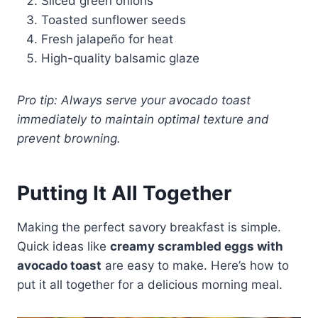
Sliced green onions
Toasted sunflower seeds
Fresh jalapeño for heat
High-quality balsamic glaze
Pro tip: Always serve your avocado toast
immediately to maintain optimal texture and
prevent browning.
Putting It All Together
Making the perfect savory breakfast is simple.
Quick ideas like
creamy scrambled eggs with
avocado toast
are easy to make. Here’s how to
put it all together for a delicious morning meal.