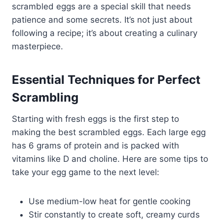
scrambled eggs are a special skill that needs
patience and some secrets. It’s not just about
following a recipe; it’s about creating a culinary
masterpiece.
Essential Techniques for Perfect
Scrambling
Starting with fresh eggs is the first step to
making the best scrambled eggs. Each large egg
has 6 grams of protein and is packed with
vitamins like D and choline. Here are some tips to
take your egg game to the next level:
Use medium-low heat for gentle cooking
Stir constantly to create soft, creamy curds