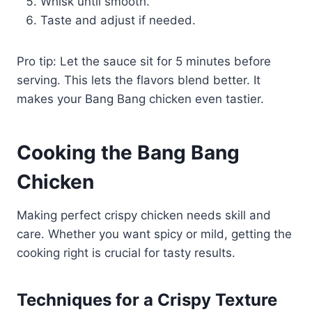
Whisk until smooth.
Taste and adjust if needed.
Pro tip: Let the sauce sit for 5 minutes before
serving. This lets the flavors blend better. It
makes your Bang Bang chicken even tastier.
Cooking the Bang Bang
Chicken
Making perfect crispy chicken needs skill and
care. Whether you want spicy or mild, getting the
cooking right is crucial for tasty results.
Techniques for a Crispy Texture