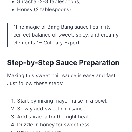
Sriracha (2-3 tablespoons)
Honey (2 tablespoons)
“The magic of Bang Bang sauce lies in its
perfect balance of sweet, spicy, and creamy
elements.” – Culinary Expert
Step-by-Step Sauce Preparation
Making this sweet chili sauce is easy and fast.
Just follow these steps:
Start by mixing mayonnaise in a bowl.
Slowly add sweet chili sauce.
Add sriracha for the right heat.
Drizzle in honey for sweetness.