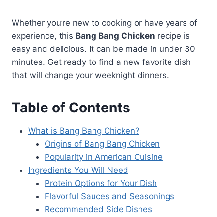
Whether you’re new to cooking or have years of
experience, this
Bang Bang Chicken
recipe is
easy and delicious. It can be made in under 30
minutes. Get ready to find a new favorite dish
that will change your weeknight dinners.
Table of Contents
What is Bang Bang Chicken?
Origins of Bang Bang Chicken
Popularity in American Cuisine
Ingredients You Will Need
Protein Options for Your Dish
Flavorful Sauces and Seasonings
Recommended Side Dishes