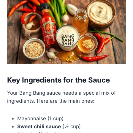
Key Ingredients for the Sauce
Your Bang Bang sauce needs a special mix of
ingredients. Here are the main ones:
Mayonnaise (1 cup)
Sweet chili sauce
(½ cup)