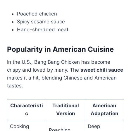
Poached chicken
Spicy sesame sauce
Hand-shredded meat
Popularity in American Cuisine
In the U.S., Bang Bang Chicken has become
crispy and loved by many. The
sweet chili sauce
makes it a hit, blending Chinese and American
tastes.
Characteristi
Traditional
American
c
Version
Adaptation
Cooking
Deep
Poaching