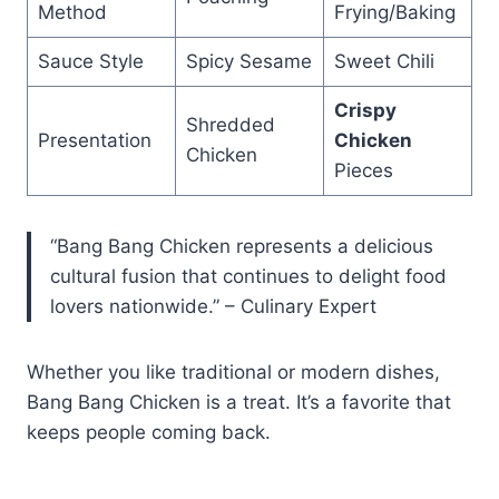
Method
Frying/Baking
Sauce Style
Spicy Sesame
Sweet Chili
Crispy
Shredded
Presentation
Chicken
Chicken
Pieces
“Bang Bang Chicken represents a delicious
cultural fusion that continues to delight food
lovers nationwide.” – Culinary Expert
Whether you like traditional or modern dishes,
Bang Bang Chicken is a treat. It’s a favorite that
keeps people coming back.