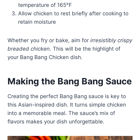
temperature of 165°F
Allow chicken to rest briefly after cooking to
retain moisture
Whether you fry or bake, aim for
irresistibly crispy
breaded chicken
. This will be the highlight of
your Bang Bang Chicken dish.
Making the Bang Bang Sauce
Creating the perfect Bang Bang sauce is key to
this Asian-inspired dish. It turns simple chicken
into a memorable meal. The sauce’s mix of
flavors makes your dish unforgettable.