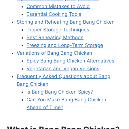
Common Mistakes to Avoid
Essential Cooking Tools
Storing and Reheating Bang Bang Chicken
Proper Storage Techniques
Best Reheating Methods
Freezing and Long-Term Storage
Variations of Bang Bang Chicken
Spicy Bang Bang Chicken Alternatives
Vegetarian and Vegan Versions
Frequently Asked Questions about Bang
Bang Chicken
Is Bang Bang Chicken Spicy?
Can You Make Bang Bang Chicken
Ahead of Time?