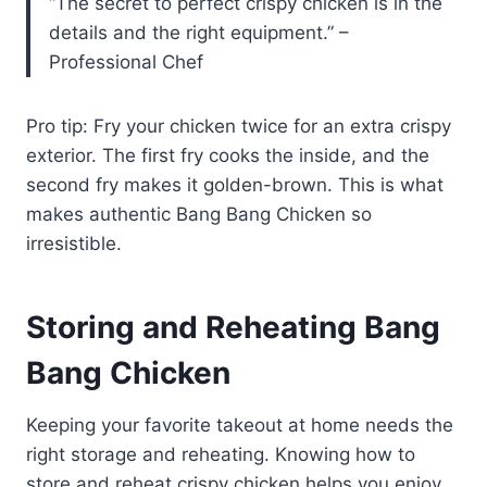
“The secret to perfect crispy chicken is in the
details and the right equipment.” –
Professional Chef
Pro tip: Fry your chicken twice for an extra crispy
exterior. The first fry cooks the inside, and the
second fry makes it golden-brown. This is what
makes authentic Bang Bang Chicken so
irresistible.
Storing and Reheating Bang
Bang Chicken
Keeping your favorite takeout at home needs the
right storage and reheating. Knowing how to
store and reheat crispy chicken helps you enjoy