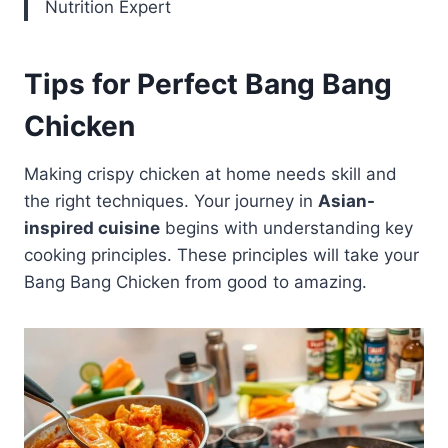
Nutrition Expert
Tips for Perfect Bang Bang
Chicken
Making crispy chicken at home needs skill and
the right techniques. Your journey in
Asian-
inspired cuisine
begins with understanding key
cooking principles. These principles will take your
Bang Bang Chicken from good to amazing.