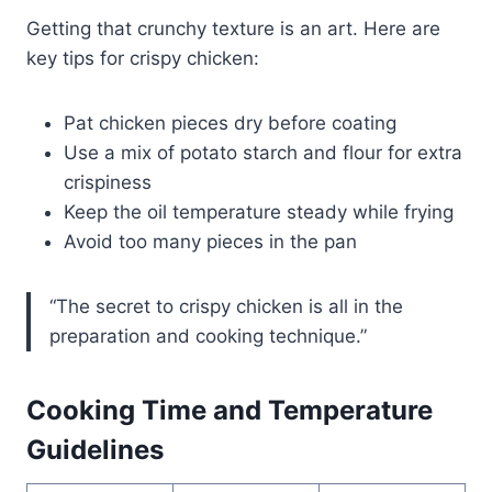
Getting that crunchy texture is an art. Here are
key tips for crispy chicken:
Pat chicken pieces dry before coating
Use a mix of potato starch and flour for extra
crispiness
Keep the oil temperature steady while frying
Avoid too many pieces in the pan
“The secret to crispy chicken is all in the
preparation and cooking technique.”
Cooking Time and Temperature
Guidelines