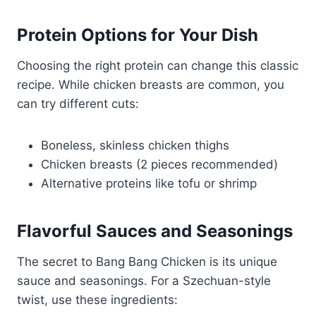
Protein Options for Your Dish
Choosing the right protein can change this classic
recipe. While chicken breasts are common, you
can try different cuts:
Boneless, skinless chicken thighs
Chicken breasts (2 pieces recommended)
Alternative proteins like tofu or shrimp
Flavorful Sauces and Seasonings
The secret to Bang Bang Chicken is its unique
sauce and seasonings. For a Szechuan-style
twist, use these ingredients: