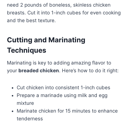
need 2 pounds of boneless, skinless chicken
breasts. Cut it into 1-inch cubes for even cooking
and the best texture.
Cutting and Marinating
Techniques
Marinating is key to adding amazing flavor to
your
breaded chicken
. Here’s how to do it right:
Cut chicken into consistent 1-inch cubes
Prepare a marinade using milk and egg
mixture
Marinate chicken for 15 minutes to enhance
tenderness