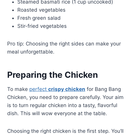
Steamed basmati rice (1 cup uncooked)
Roasted vegetables
Fresh green salad
Stir-fried vegetables
Pro tip: Choosing the right sides can make your
meal unforgettable.
Preparing the Chicken
To make
perfect
crispy chicken
for Bang Bang
Chicken, you need to prepare carefully. Your aim
is to turn regular chicken into a tasty, flavorful
dish. This will wow everyone at the table.
Choosing the right chicken is the first step. You’ll