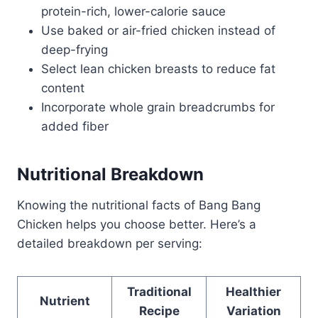
protein-rich, lower-calorie sauce
Use baked or air-fried chicken instead of
deep-frying
Select lean chicken breasts to reduce fat
content
Incorporate whole grain breadcrumbs for
added fiber
Nutritional Breakdown
Knowing the nutritional facts of Bang Bang
Chicken helps you choose better. Here’s a
detailed breakdown per serving:
Traditional
Healthier
Nutrient
Recipe
Variation