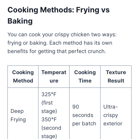
Cooking Methods: Frying vs
Baking
You can cook your crispy chicken two ways:
frying or baking. Each method has its own
benefits for getting that perfect crunch.
Cooking
Temperat
Cooking
Texture
Method
ure
Time
Result
325°F
(first
90
Ultra-
Deep
stage)
seconds
crispy
Frying
350°F
per batch
exterior
(second
stage)