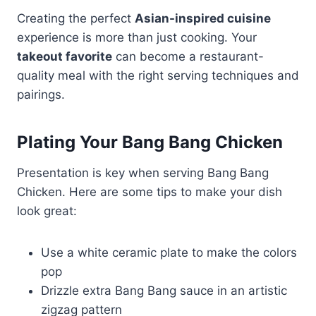
Creating the perfect
Asian-inspired cuisine
experience is more than just cooking. Your
takeout favorite
can become a restaurant-
quality meal with the right serving techniques and
pairings.
Plating Your Bang Bang Chicken
Presentation is key when serving Bang Bang
Chicken. Here are some tips to make your dish
look great:
Use a white ceramic plate to make the colors
pop
Drizzle extra Bang Bang sauce in an artistic
zigzag pattern