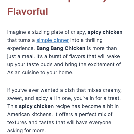
Flavorful
Imagine a sizzling plate of crispy,
spicy chicken
that turns a
simple dinner
into a thrilling
experience.
Bang Bang Chicken
is more than
just a meal. It’s a burst of flavors that will wake
up your taste buds and bring the excitement of
Asian cuisine to your home.
If you’ve ever wanted a dish that mixes creamy,
sweet, and spicy all in one, you’re in for a treat.
This
spicy chicken
recipe has become a hit in
American kitchens. It offers a perfect mix of
textures and tastes that will have everyone
asking for more.