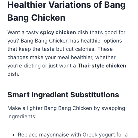
Healthier Variations of Bang
Bang Chicken
Want a tasty
spicy chicken
dish that’s good for
you? Bang Bang Chicken has healthier options
that keep the taste but cut calories. These
changes make your meal healthier, whether
you’re dieting or just want a
Thai-style chicken
dish.
Smart Ingredient Substitutions
Make a lighter Bang Bang Chicken by swapping
ingredients:
Replace mayonnaise with Greek yogurt for a