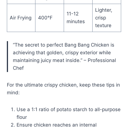
Lighter,
11-12
Air Frying
400°F
crisp
minutes
texture
“The secret to perfect Bang Bang Chicken is
achieving that golden, crispy exterior while
maintaining juicy meat inside.” – Professional
Chef
For the ultimate crispy chicken, keep these tips in
mind:
Use a 1:1 ratio of potato starch to all-purpose
flour
Ensure chicken reaches an internal