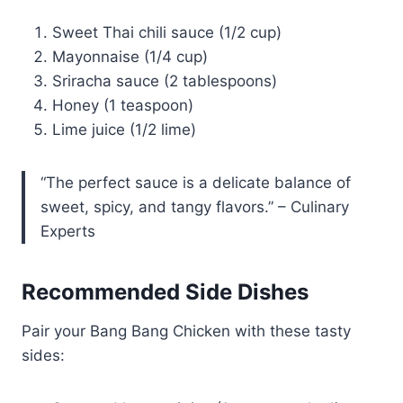
Sweet Thai chili sauce (1/2 cup)
Mayonnaise (1/4 cup)
Sriracha sauce (2 tablespoons)
Honey (1 teaspoon)
Lime juice (1/2 lime)
“The perfect sauce is a delicate balance of
sweet, spicy, and tangy flavors.” – Culinary
Experts
Recommended Side Dishes
Pair your Bang Bang Chicken with these tasty
sides: