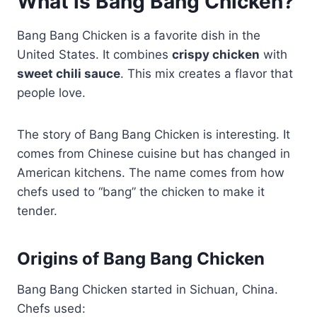
What is Bang Bang Chicken?
Bang Bang Chicken is a favorite dish in the
United States. It combines
crispy chicken
with
sweet chili sauce
. This mix creates a flavor that
people love.
The story of Bang Bang Chicken is interesting. It
comes from Chinese cuisine but has changed in
American kitchens. The name comes from how
chefs used to “bang” the chicken to make it
tender.
Origins of Bang Bang Chicken
Bang Bang Chicken started in Sichuan, China.
Chefs used: