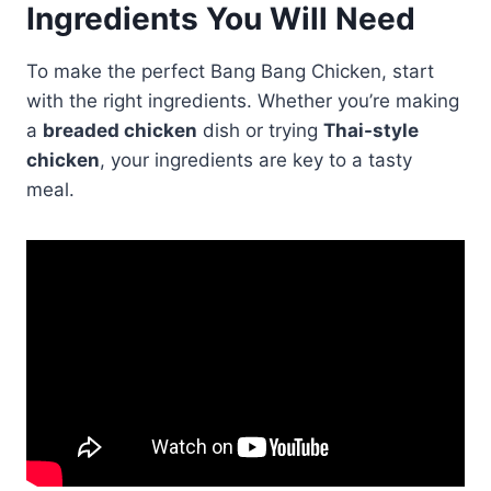
Ingredients You Will Need
To make the perfect Bang Bang Chicken, start
with the right ingredients. Whether you’re making
a
breaded chicken
dish or trying
Thai-style
chicken
, your ingredients are key to a tasty
meal.