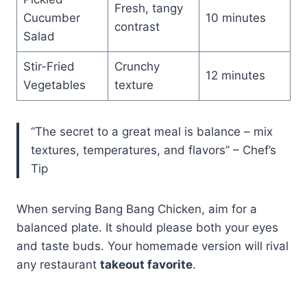
Fresh, tangy
Cucumber
10 minutes
contrast
Salad
Stir-Fried
Crunchy
12 minutes
Vegetables
texture
“The secret to a great meal is balance – mix
textures, temperatures, and flavors” – Chef’s
Tip
When serving Bang Bang Chicken, aim for a
balanced plate. It should please both your eyes
and taste buds. Your homemade version will rival
any restaurant
takeout favorite
.