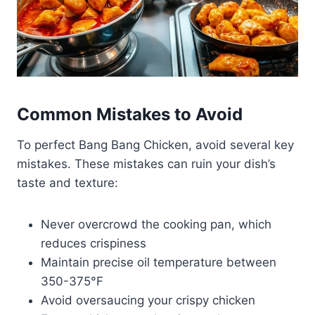
Common Mistakes to Avoid
To perfect Bang Bang Chicken, avoid several key
mistakes. These mistakes can ruin your dish’s
taste and texture:
Never overcrowd the cooking pan, which
reduces crispiness
Maintain precise oil temperature between
350-375°F
Avoid oversaucing your crispy chicken