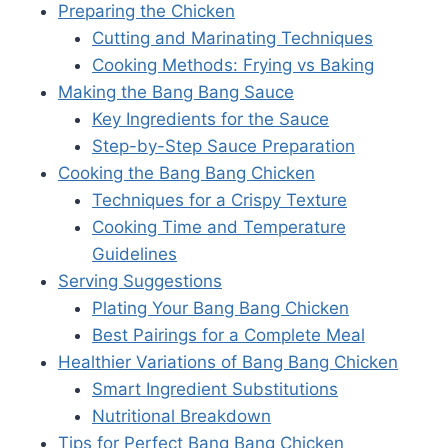
Preparing the Chicken
Cutting and Marinating Techniques
Cooking Methods: Frying vs Baking
Making the Bang Bang Sauce
Key Ingredients for the Sauce
Step-by-Step Sauce Preparation
Cooking the Bang Bang Chicken
Techniques for a Crispy Texture
Cooking Time and Temperature
Guidelines
Serving Suggestions
Plating Your Bang Bang Chicken
Best Pairings for a Complete Meal
Healthier Variations of Bang Bang Chicken
Smart Ingredient Substitutions
Nutritional Breakdown
Tips for Perfect Bang Bang Chicken