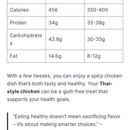
Calories
456
350-400
Protein
34g
35-38g
Carbohydrate
42.8g
30-35g
s
Fat
14.6g
8-12g
With a few tweaks, you can enjoy a spicy chicken
dish that’s both tasty and healthy. Your
Thai-
style chicken
can be a guilt-free treat that
supports your health goals.
“Eating healthy doesn’t mean sacrificing flavor
– it’s about making smarter choices.” –