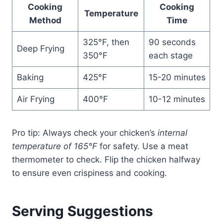
Cooking
Cooking
Temperature
Method
Time
325°F, then
90 seconds
Deep Frying
350°F
each stage
Baking
425°F
15-20 minutes
Air Frying
400°F
10-12 minutes
Pro tip: Always check your chicken’s
internal
temperature of 165°F
for safety. Use a meat
thermometer to check. Flip the chicken halfway
to ensure even crispiness and cooking.
Serving Suggestions