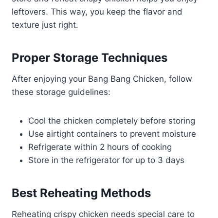
leftovers. This way, you keep the flavor and
texture just right.
Proper Storage Techniques
After enjoying your Bang Bang Chicken, follow
these storage guidelines:
Cool the chicken completely before storing
Use airtight containers to prevent moisture
Refrigerate within 2 hours of cooking
Store in the refrigerator for up to 3 days
Best Reheating Methods
Reheating crispy chicken needs special care to