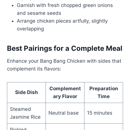
Garnish with fresh chopped green onions
and sesame seeds
Arrange chicken pieces artfully, slightly
overlapping
Best Pairings for a Complete Meal
Enhance your Bang Bang Chicken with sides that
complement its flavors:
Complement
Preparation
Side Dish
ary Flavor
Time
Steamed
Neutral base
15 minutes
Jasmine Rice
Pickled