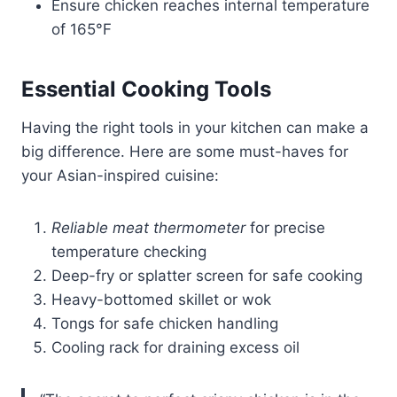
Ensure chicken reaches internal temperature
of 165°F
Essential Cooking Tools
Having the right tools in your kitchen can make a
big difference. Here are some must-haves for
your Asian-inspired cuisine:
Reliable meat thermometer
for precise
temperature checking
Deep-fry or splatter screen for safe cooking
Heavy-bottomed skillet or wok
Tongs for safe chicken handling
Cooling rack for draining excess oil