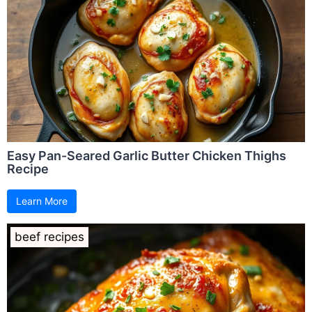
Easy Pan-Seared Garlic Butter Chicken Thighs
Recipe
Learn More
beef recipes