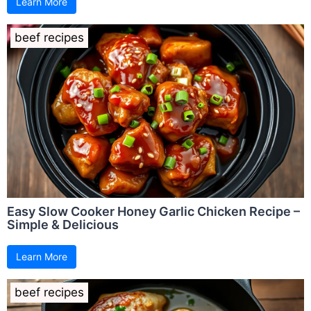
Learn More
beef recipes
Easy Slow Cooker Honey Garlic Chicken Recipe –
Simple & Delicious
Learn More
beef recipes