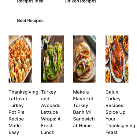
Recipes Idea
Chiken Recipes
Beef Recipes
Thanksgiving
Turkey
Make a
Cajun
Leftover
and
Flavorful
Turkey
Turkey
Avocado
Turkey
Recipes:
Pot Pie
Lettuce
Banh Mi
Spice Up
Recipe
Wraps: A
Sandwich
Your
Made
Fresh
at Home
Thanksgiving
Easy
Lunch
Feast