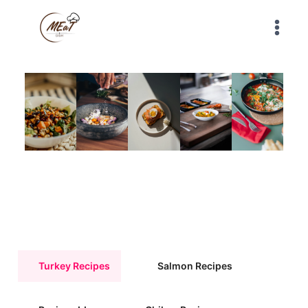
Turkey Recipes
Salmon Recipes