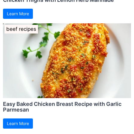
Learn More
beef recipes
Easy Baked Chicken Breast Recipe with Garlic
Parmesan
Learn More