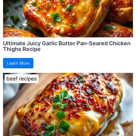
Ultimate Juicy Garlic Butter Pan-Seared Chicken
Thighs Recipe
Learn More
beef recipes