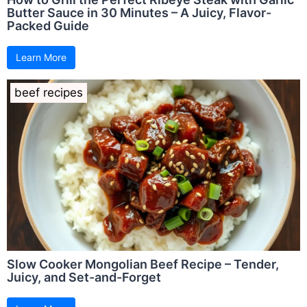
Butter Sauce in 30 Minutes – A Juicy, Flavor-
Packed Guide
Learn More
beef recipes
Slow Cooker Mongolian Beef Recipe – Tender,
Juicy, and Set-and-Forget