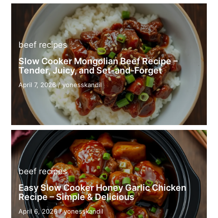
beef recipes
Slow Cooker Mongolian Beef Recipe –
Tender, Juicy, and Set-and-Forget
April 7, 2026
/
yonesskandil
beef recipes
Easy Slow Cooker Honey Garlic Chicken
Recipe – Simple & Delicious
April 6, 2026
/
yonesskandil