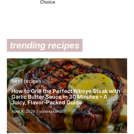
Choice
trending recipes
beef recipes
How to Grill the Perfect Ribeye Steak with
Garlic Butter Sauce in 30 Minutes – A
Juicy, Flavor-Packed Guide
April 8, 2026
/
yonesskandil