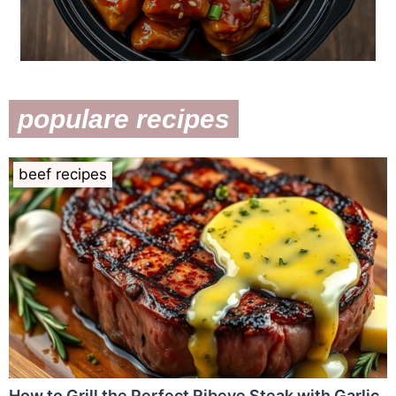
populare recipes
beef recipes
How to Grill the Perfect Ribeye Steak with Garlic