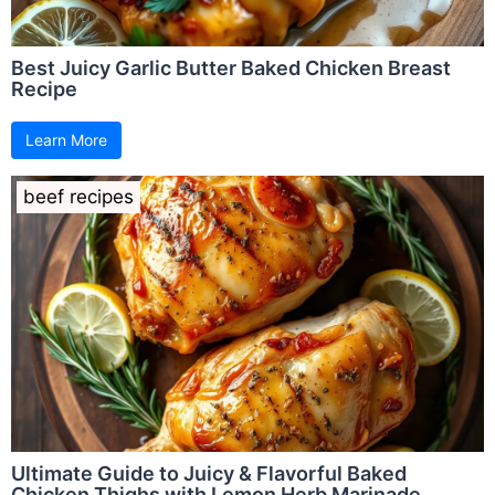
Best Juicy Garlic Butter Baked Chicken Breast
Recipe
Learn More
beef recipes
Ultimate Guide to Juicy & Flavorful Baked
Chicken Thighs with Lemon Herb Marinade