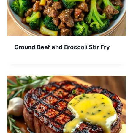
Ground Beef and Broccoli Stir Fry