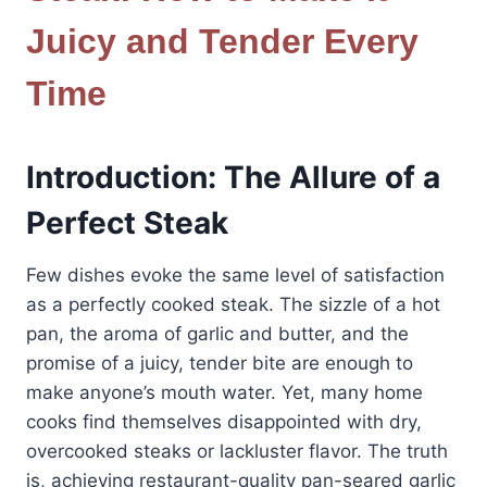
Juicy and Tender Every
Time
Introduction: The Allure of a
Perfect Steak
Few dishes evoke the same level of satisfaction
as a perfectly cooked steak. The sizzle of a hot
pan, the aroma of garlic and butter, and the
promise of a juicy, tender bite are enough to
make anyone’s mouth water. Yet, many home
cooks find themselves disappointed with dry,
overcooked steaks or lackluster flavor. The truth
is, achieving restaurant-quality pan-seared garlic