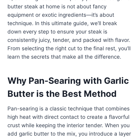
butter steak at home is not about fancy
equipment or exotic ingredients—it’s about
technique. In this ultimate guide, we’ll break
down every step to ensure your steak is
consistently juicy, tender, and packed with flavor.
From selecting the right cut to the final rest, you’ll
learn the secrets that make all the difference.
Why Pan-Searing with Garlic
Butter is the Best Method
Pan-searing is a classic technique that combines
high heat with direct contact to create a flavorful
crust while keeping the interior tender. When you
add garlic butter to the mix, you introduce a layer