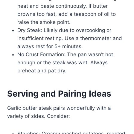
heat and baste continuously. If butter
browns too fast, add a teaspoon of oil to
raise the smoke point.
Dry Steak: Likely due to overcooking or
insufficient resting. Use a thermometer and
always rest for 5+ minutes.
No Crust Formation: The pan wasn’t hot
enough or the steak was wet. Always
preheat and pat dry.
Serving and Pairing Ideas
Garlic butter steak pairs wonderfully with a
variety of sides. Consider:
Starches: Creamy mashed potatoes, roasted