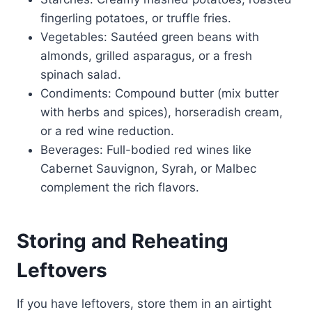
fingerling potatoes, or truffle fries.
Vegetables: Sautéed green beans with
almonds, grilled asparagus, or a fresh
spinach salad.
Condiments: Compound butter (mix butter
with herbs and spices), horseradish cream,
or a red wine reduction.
Beverages: Full-bodied red wines like
Cabernet Sauvignon, Syrah, or Malbec
complement the rich flavors.
Storing and Reheating
Leftovers
If you have leftovers, store them in an airtight