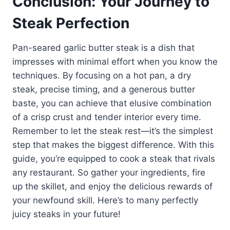
Conclusion: Your Journey to
Steak Perfection
Pan-seared garlic butter steak is a dish that
impresses with minimal effort when you know the
techniques. By focusing on a hot pan, a dry
steak, precise timing, and a generous butter
baste, you can achieve that elusive combination
of a crisp crust and tender interior every time.
Remember to let the steak rest—it’s the simplest
step that makes the biggest difference. With this
guide, you’re equipped to cook a steak that rivals
any restaurant. So gather your ingredients, fire
up the skillet, and enjoy the delicious rewards of
your newfound skill. Here’s to many perfectly
juicy steaks in your future!