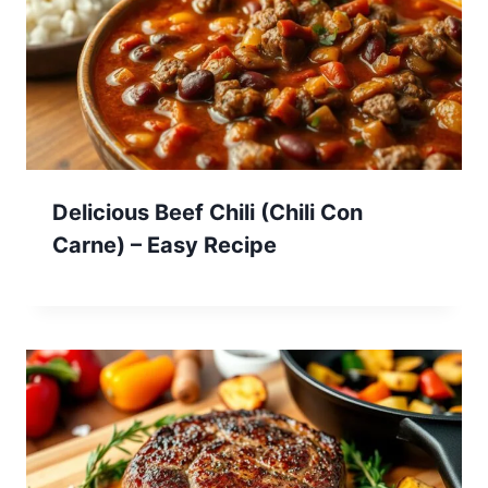
Delicious Beef Chili (Chili Con
Carne) – Easy Recipe