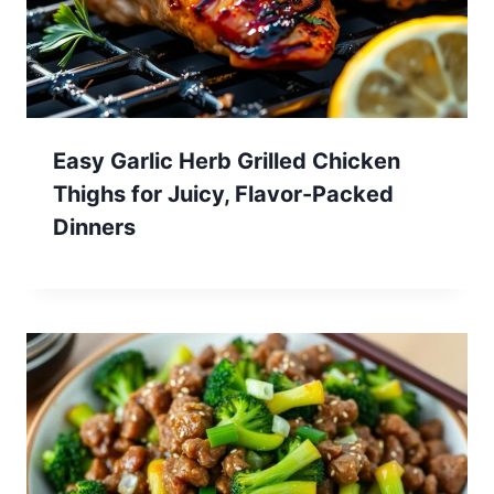
Easy Garlic Herb Grilled Chicken
Thighs for Juicy, Flavor-Packed
Dinners