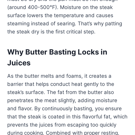
(around 400-500°F). Moisture on the steak
surface lowers the temperature and causes
steaming instead of searing. That’s why patting
the steak dry is the first critical step.
Why Butter Basting Locks in
Juices
As the butter melts and foams, it creates a
barrier that helps conduct heat gently to the
steak’s surface. The fat from the butter also
penetrates the meat slightly, adding moisture
and flavor. By continuously basting, you ensure
that the steak is coated in this flavorful fat, which
prevents the juices from escaping too quickly
during cooking. Combined with proper resting,