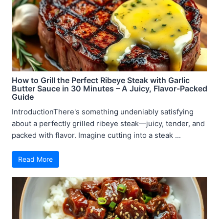
How to Grill the Perfect Ribeye Steak with Garlic
Butter Sauce in 30 Minutes – A Juicy, Flavor-Packed
Guide
IntroductionThere's something undeniably satisfying
about a perfectly grilled ribeye steak—juicy, tender, and
packed with flavor. Imagine cutting into a steak ...
Read More