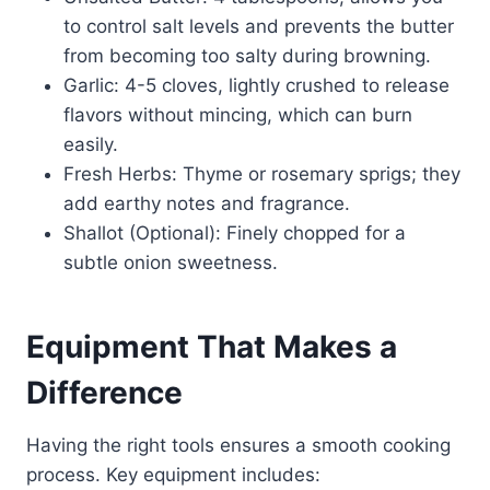
to control salt levels and prevents the butter
from becoming too salty during browning.
Garlic: 4-5 cloves, lightly crushed to release
flavors without mincing, which can burn
easily.
Fresh Herbs: Thyme or rosemary sprigs; they
add earthy notes and fragrance.
Shallot (Optional): Finely chopped for a
subtle onion sweetness.
Equipment That Makes a
Difference
Having the right tools ensures a smooth cooking
process. Key equipment includes: