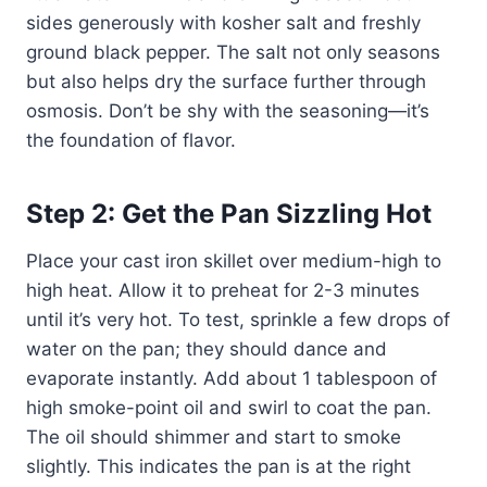
sides generously with kosher salt and freshly
ground black pepper. The salt not only seasons
but also helps dry the surface further through
osmosis. Don’t be shy with the seasoning—it’s
the foundation of flavor.
Step 2: Get the Pan Sizzling Hot
Place your cast iron skillet over medium-high to
high heat. Allow it to preheat for 2-3 minutes
until it’s very hot. To test, sprinkle a few drops of
water on the pan; they should dance and
evaporate instantly. Add about 1 tablespoon of
high smoke-point oil and swirl to coat the pan.
The oil should shimmer and start to smoke
slightly. This indicates the pan is at the right