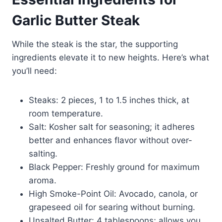
Garlic Butter Steak
While the steak is the star, the supporting
ingredients elevate it to new heights. Here’s what
you’ll need:
Steaks: 2 pieces, 1 to 1.5 inches thick, at
room temperature.
Salt: Kosher salt for seasoning; it adheres
better and enhances flavor without over-
salting.
Black Pepper: Freshly ground for maximum
aroma.
High Smoke-Point Oil: Avocado, canola, or
grapeseed oil for searing without burning.
Unsalted Butter: 4 tablespoons; allows you