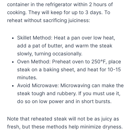
container in the refrigerator within 2 hours of
cooking. They will keep for up to 3 days. To
reheat without sacrificing juiciness:
Skillet Method: Heat a pan over low heat,
add a pat of butter, and warm the steak
slowly, turning occasionally.
Oven Method: Preheat oven to 250°F, place
steak on a baking sheet, and heat for 10-15
minutes.
Avoid Microwave: Microwaving can make the
steak tough and rubbery. If you must use it,
do so on low power and in short bursts.
Note that reheated steak will not be as juicy as
fresh, but these methods help minimize dryness.