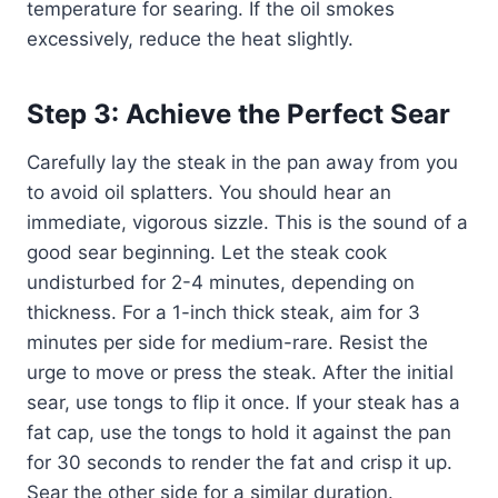
temperature for searing. If the oil smokes
excessively, reduce the heat slightly.
Step 3: Achieve the Perfect Sear
Carefully lay the steak in the pan away from you
to avoid oil splatters. You should hear an
immediate, vigorous sizzle. This is the sound of a
good sear beginning. Let the steak cook
undisturbed for 2-4 minutes, depending on
thickness. For a 1-inch thick steak, aim for 3
minutes per side for medium-rare. Resist the
urge to move or press the steak. After the initial
sear, use tongs to flip it once. If your steak has a
fat cap, use the tongs to hold it against the pan
for 30 seconds to render the fat and crisp it up.
Sear the other side for a similar duration.