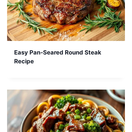
Easy Pan-Seared Round Steak
Recipe