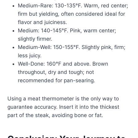
Medium-Rare: 130-135°F. Warm, red center;
firm but yielding, often considered ideal for
flavor and juiciness.
Medium: 140-145°F. Pink, warm center;
slightly firmer.
Medium-Well: 150-155°F. Slightly pink, firm;
less juicy.
Well-Done: 160°F and above. Brown
throughout, dry and tough; not
recommended for pan-searing.
Using a meat thermometer is the only way to
guarantee accuracy. Insert it into the thickest
part of the steak, avoiding bone or fat.