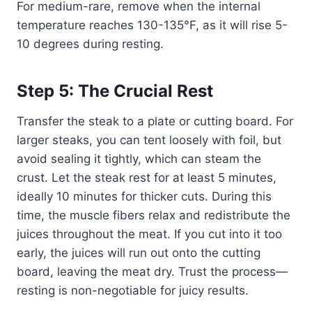
For medium-rare, remove when the internal
temperature reaches 130-135°F, as it will rise 5-
10 degrees during resting.
Step 5: The Crucial Rest
Transfer the steak to a plate or cutting board. For
larger steaks, you can tent loosely with foil, but
avoid sealing it tightly, which can steam the
crust. Let the steak rest for at least 5 minutes,
ideally 10 minutes for thicker cuts. During this
time, the muscle fibers relax and redistribute the
juices throughout the meat. If you cut into it too
early, the juices will run out onto the cutting
board, leaving the meat dry. Trust the process—
resting is non-negotiable for juicy results.