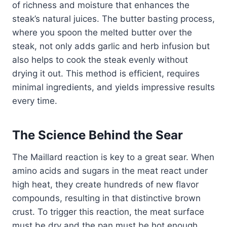
of richness and moisture that enhances the
steak’s natural juices. The butter basting process,
where you spoon the melted butter over the
steak, not only adds garlic and herb infusion but
also helps to cook the steak evenly without
drying it out. This method is efficient, requires
minimal ingredients, and yields impressive results
every time.
The Science Behind the Sear
The Maillard reaction is key to a great sear. When
amino acids and sugars in the meat react under
high heat, they create hundreds of new flavor
compounds, resulting in that distinctive brown
crust. To trigger this reaction, the meat surface
must be dry and the pan must be hot enough