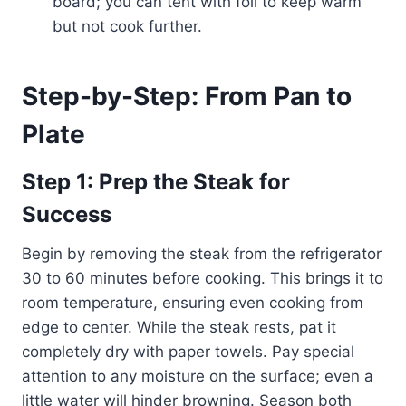
board; you can tent with foil to keep warm
but not cook further.
Step-by-Step: From Pan to
Plate
Step 1: Prep the Steak for
Success
Begin by removing the steak from the refrigerator
30 to 60 minutes before cooking. This brings it to
room temperature, ensuring even cooking from
edge to center. While the steak rests, pat it
completely dry with paper towels. Pay special
attention to any moisture on the surface; even a
little water will hinder browning. Season both