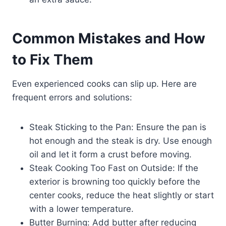
Common Mistakes and How
to Fix Them
Even experienced cooks can slip up. Here are
frequent errors and solutions:
Steak Sticking to the Pan: Ensure the pan is
hot enough and the steak is dry. Use enough
oil and let it form a crust before moving.
Steak Cooking Too Fast on Outside: If the
exterior is browning too quickly before the
center cooks, reduce the heat slightly or start
with a lower temperature.
Butter Burning: Add butter after reducing