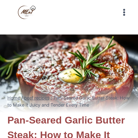
Skip
to
content
Home
/
beef recipes
/
Pan-Seared Garlic Butter Steak: How
to Make It Juicy and Tender Every Time
Pan-Seared Garlic Butter
Steak: How to Make It