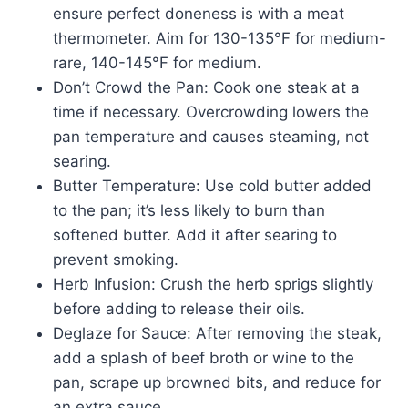
ensure perfect doneness is with a meat
thermometer. Aim for 130-135°F for medium-
rare, 140-145°F for medium.
Don’t Crowd the Pan: Cook one steak at a
time if necessary. Overcrowding lowers the
pan temperature and causes steaming, not
searing.
Butter Temperature: Use cold butter added
to the pan; it’s less likely to burn than
softened butter. Add it after searing to
prevent smoking.
Herb Infusion: Crush the herb sprigs slightly
before adding to release their oils.
Deglaze for Sauce: After removing the steak,
add a splash of beef broth or wine to the
pan, scrape up browned bits, and reduce for
an extra sauce.