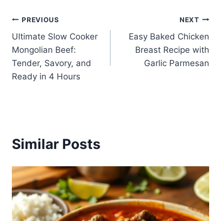
Post
PREVIOUS
NEXT
Ultimate Slow Cooker
Easy Baked Chicken
navigation
Mongolian Beef:
Breast Recipe with
Tender, Savory, and
Garlic Parmesan
Ready in 4 Hours
Similar Posts