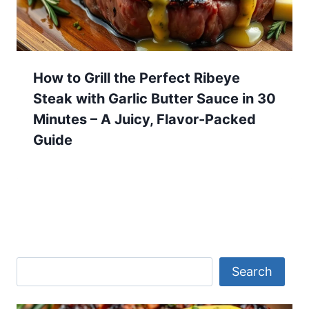
How to Grill the Perfect Ribeye
Steak with Garlic Butter Sauce in 30
Minutes – A Juicy, Flavor-Packed
Guide
Search
Search