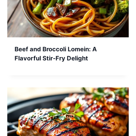
Beef and Broccoli Lomein: A
Flavorful Stir-Fry Delight