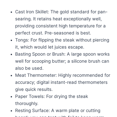
Cast Iron Skillet: The gold standard for pan-
searing. It retains heat exceptionally well,
providing consistent high temperature for a
perfect crust. Pre-seasoned is best.
Tongs: For flipping the steak without piercing
it, which would let juices escape.
Basting Spoon or Brush: A large spoon works
well for scooping butter; a silicone brush can
also be used.
Meat Thermometer: Highly recommended for
accuracy; digital instant-read thermometers
give quick results.
Paper Towels: For drying the steak
thoroughly.
Resting Surface: A warm plate or cutting