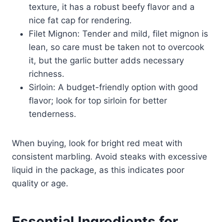
texture, it has a robust beefy flavor and a
nice fat cap for rendering.
Filet Mignon: Tender and mild, filet mignon is
lean, so care must be taken not to overcook
it, but the garlic butter adds necessary
richness.
Sirloin: A budget-friendly option with good
flavor; look for top sirloin for better
tenderness.
When buying, look for bright red meat with
consistent marbling. Avoid steaks with excessive
liquid in the package, as this indicates poor
quality or age.
Essential Ingredients for