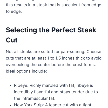
this results in a steak that is succulent from edge
to edge.
Selecting the Perfect Steak
Cut
Not all steaks are suited for pan-searing. Choose
cuts that are at least 1 to 1.5 inches thick to avoid
overcooking the center before the crust forms.
Ideal options include:
Ribeye: Richly marbled with fat, ribeye is
incredibly flavorful and stays tender due to
the intramuscular fat.
New York Strip: A leaner cut with a tight