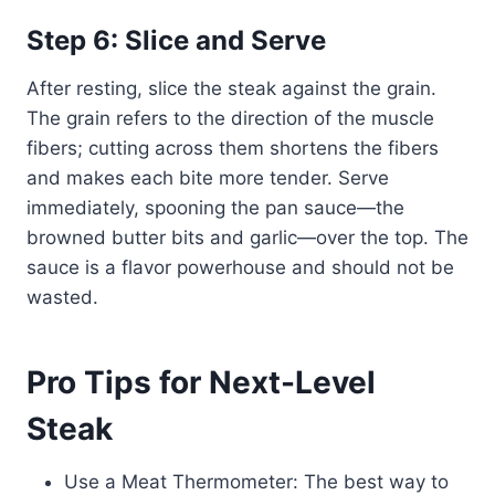
Step 6: Slice and Serve
After resting, slice the steak against the grain.
The grain refers to the direction of the muscle
fibers; cutting across them shortens the fibers
and makes each bite more tender. Serve
immediately, spooning the pan sauce—the
browned butter bits and garlic—over the top. The
sauce is a flavor powerhouse and should not be
wasted.
Pro Tips for Next-Level
Steak
Use a Meat Thermometer: The best way to