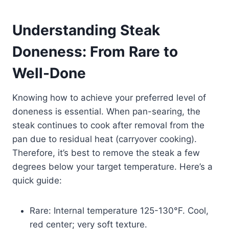
Understanding Steak
Doneness: From Rare to
Well-Done
Knowing how to achieve your preferred level of
doneness is essential. When pan-searing, the
steak continues to cook after removal from the
pan due to residual heat (carryover cooking).
Therefore, it’s best to remove the steak a few
degrees below your target temperature. Here’s a
quick guide:
Rare: Internal temperature 125-130°F. Cool,
red center; very soft texture.