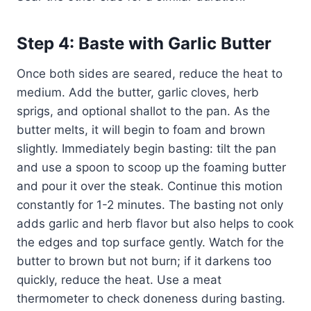
Step 4: Baste with Garlic Butter
Once both sides are seared, reduce the heat to
medium. Add the butter, garlic cloves, herb
sprigs, and optional shallot to the pan. As the
butter melts, it will begin to foam and brown
slightly. Immediately begin basting: tilt the pan
and use a spoon to scoop up the foaming butter
and pour it over the steak. Continue this motion
constantly for 1-2 minutes. The basting not only
adds garlic and herb flavor but also helps to cook
the edges and top surface gently. Watch for the
butter to brown but not burn; if it darkens too
quickly, reduce the heat. Use a meat
thermometer to check doneness during basting.