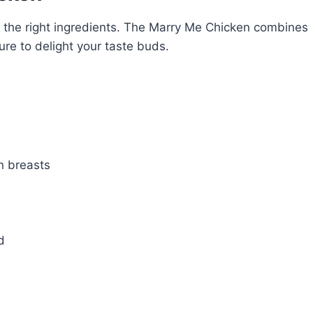
the right ingredients. The Marry Me Chicken combines
 sure to delight your taste buds.
n breasts
d