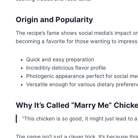
Origin and Popularity
The recipe’s fame shows social media’s impact on
becoming a favorite for those wanting to impress
Quick and easy preparation
Incredibly delicious flavor profile
Photogenic appearance perfect for social me
Versatile enough for various dietary preferen
Why It’s Called “Marry Me” Chick
“This chicken is so good, it might just lead t
The name isn’t just a clever trick. It’s because thi