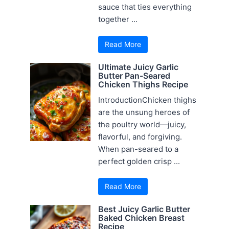
sauce that ties everything
together ...
Read More
Ultimate Juicy Garlic
Butter Pan-Seared
Chicken Thighs Recipe
IntroductionChicken thighs
are the unsung heroes of
the poultry world—juicy,
flavorful, and forgiving.
When pan-seared to a
perfect golden crisp ...
Read More
Best Juicy Garlic Butter
Baked Chicken Breast
Recipe