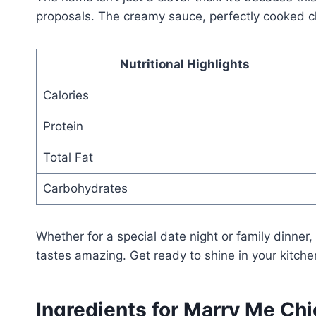
proposals. The creamy sauce, perfectly cooked ch
Nutritional Highlights
Calories
Protein
Total Fat
Carbohydrates
Whether for a special date night or family dinner
tastes amazing. Get ready to shine in your kitche
Ingredients for Marry Me Ch