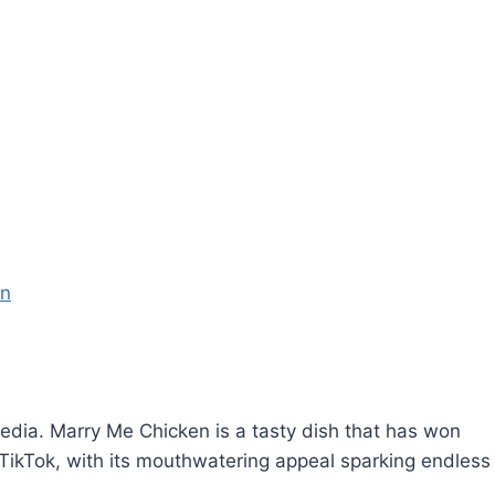
en
edia. Marry Me Chicken is a tasty dish that has won
 on TikTok, with its mouthwatering appeal sparking endless