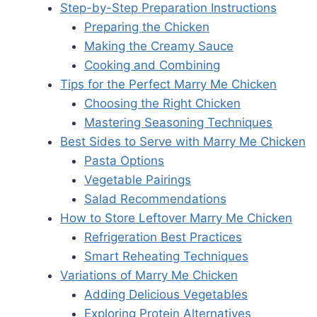
Step-by-Step Preparation Instructions
Preparing the Chicken
Making the Creamy Sauce
Cooking and Combining
Tips for the Perfect Marry Me Chicken
Choosing the Right Chicken
Mastering Seasoning Techniques
Best Sides to Serve with Marry Me Chicken
Pasta Options
Vegetable Pairings
Salad Recommendations
How to Store Leftover Marry Me Chicken
Refrigeration Best Practices
Smart Reheating Techniques
Variations of Marry Me Chicken
Adding Delicious Vegetables
Exploring Protein Alternatives