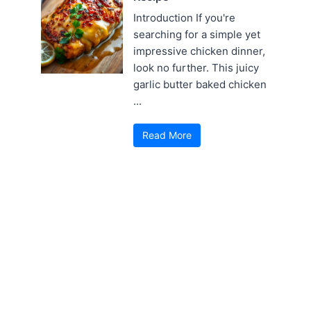
Introduction If you're
searching for a simple yet
impressive chicken dinner,
look no further. This juicy
garlic butter baked chicken
...
Read More