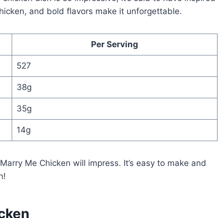
icken, and bold flavors make it unforgettable.
Per Serving
527
38g
35g
14g
, Marry Me Chicken will impress. It’s easy to make and
n!
icken