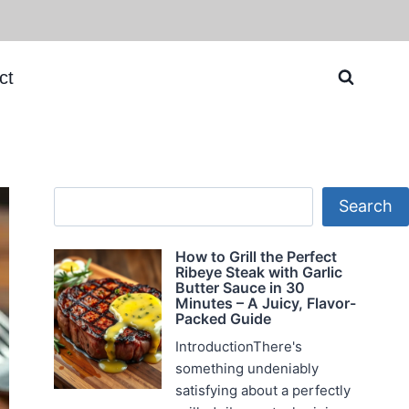
ct
Search
Search
How to Grill the Perfect
Ribeye Steak with Garlic
Butter Sauce in 30
Minutes – A Juicy, Flavor-
Packed Guide
IntroductionThere's
something undeniably
satisfying about a perfectly