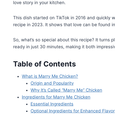
love story in your kitchen.
This dish started on TikTok in 2016 and quickly 
recipe in 2023. It shows that love can be found in 
So, what’s so special about this recipe? It turns pl
ready in just 30 minutes, making it both impress
Table of Contents
What is Marry Me Chicken?
Origin and Popularity
Why It’s Called “Marry Me” Chicken
Ingredients for Marry Me Chicken
Essential Ingredients
Optional Ingredients for Enhanced Flavor