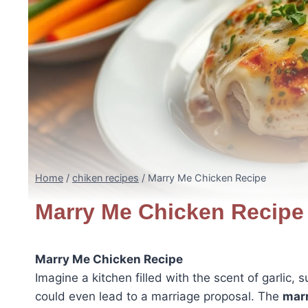
Home
/
chiken recipes
/
Marry Me Chicken Recipe
Marry Me Chicken Recipe
Marry Me Chicken Recipe
Imagine a kitchen filled with the scent of garlic
could even lead to a marriage proposal. The
marr