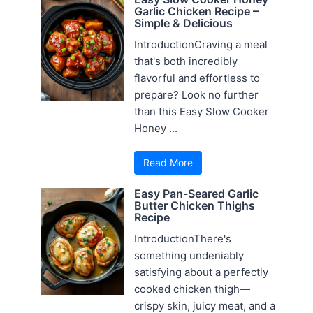
Garlic Chicken Recipe –
Simple & Delicious
IntroductionCraving a meal
that's both incredibly
flavorful and effortless to
prepare? Look no further
than this Easy Slow Cooker
Honey ...
Read More
Easy Pan-Seared Garlic
Butter Chicken Thighs
Recipe
IntroductionThere's
something undeniably
satisfying about a perfectly
cooked chicken thigh—
crispy skin, juicy meat, and a