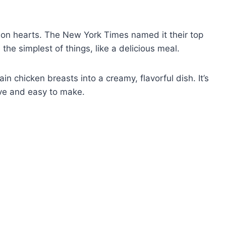
won hearts. The New York Times named it their top
the simplest of things, like a delicious meal.
ain chicken breasts into a creamy, flavorful dish. It’s
ive and easy to make.