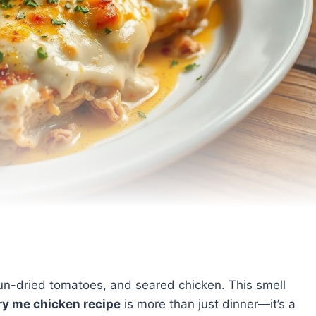
, sun-dried tomatoes, and seared chicken. This smell
y me chicken recipe
is more than just dinner—it’s a