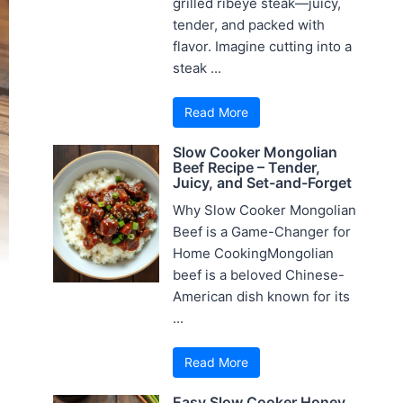
grilled ribeye steak—juicy,
tender, and packed with
flavor. Imagine cutting into a
steak ...
Read More
Slow Cooker Mongolian
Beef Recipe – Tender,
Juicy, and Set-and-Forget
Why Slow Cooker Mongolian
Beef is a Game-Changer for
Home CookingMongolian
beef is a beloved Chinese-
American dish known for its
...
Read More
Easy Slow Cooker Honey