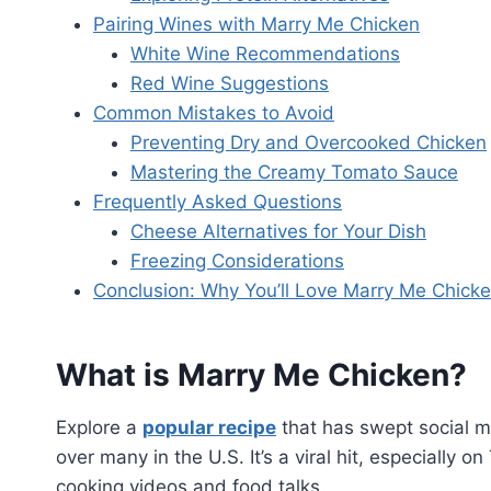
Pairing Wines with Marry Me Chicken
White Wine Recommendations
Red Wine Suggestions
Common Mistakes to Avoid
Preventing Dry and Overcooked Chicken
Mastering the Creamy Tomato Sauce
Frequently Asked Questions
Cheese Alternatives for Your Dish
Freezing Considerations
Conclusion: Why You’ll Love Marry Me Chick
What is Marry Me Chicken?
Explore a
popular recipe
that has swept social m
over many in the U.S. It’s a viral hit, especially
cooking videos and food talks.