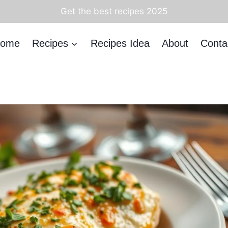
Get the best recipes 2025
ome
Recipes
Recipes Idea
About
Conta