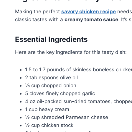
Making the perfect
savory chicken recipe
needs 
classic tastes with a
creamy tomato sauce
. It’s
Essential Ingredients
Here are the key ingredients for this tasty dish:
1.5 to 1.7 pounds of skinless boneless chicke
2 tablespoons olive oil
⅓ cup chopped onion
5 cloves finely chopped garlic
4 oz oil-packed sun-dried tomatoes, choppe
1 cup heavy cream
½ cup shredded Parmesan cheese
½ cup chicken stock