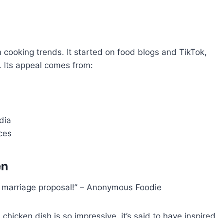
 cooking trends. It started on food blogs and TikTok,
. Its appeal comes from:
dia
ces
en
o a marriage proposal!” – Anonymous Foodie
s chicken dish is so impressive, it’s said to have inspired