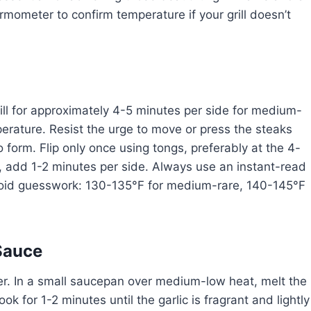
hermometer to confirm temperature if your grill doesn’t
rill for approximately 4-5 minutes per side for medium-
perature. Resist the urge to move or press the steaks
 form. Flip only once using tongs, preferably at the 4-
add 1-2 minutes per side. Always use an instant-read
avoid guesswork: 130-135°F for medium-rare, 140-145°F
 Sauce
tter. In a small saucepan over medium-low heat, melt the
k for 1-2 minutes until the garlic is fragrant and lightly