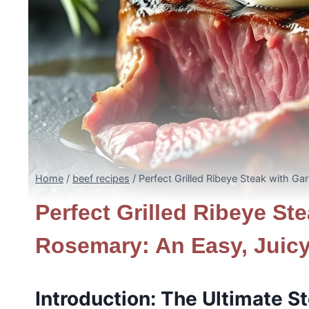
Home
/
beef recipes
/
Perfect Grilled Ribeye Steak with Ga
Perfect Grilled Ribeye Ste
Rosemary: An Easy, Juic
Introduction: The Ultimate S