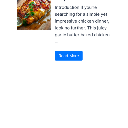
Introduction If you're
searching for a simple yet
impressive chicken dinner,
look no further. This juicy
garlic butter baked chicken
...
Read More