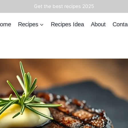
Get the best recipes 2025
ome
Recipes
Recipes Idea
About
Conta