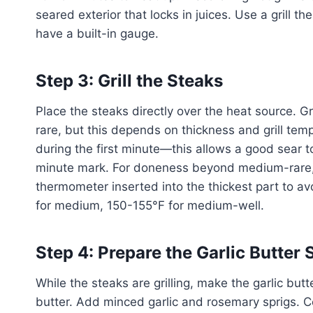
seared exterior that locks in juices. Use a grill t
have a built-in gauge.
Step 3: Grill the Steaks
Place the steaks directly over the heat source. G
rare, but this depends on thickness and grill tem
during the first minute—this allows a good sear to
minute mark. For doneness beyond medium-rare, 
thermometer inserted into the thickest part to 
for medium, 150-155°F for medium-well.
Step 4: Prepare the Garlic Butter
While the steaks are grilling, make the garlic bu
butter. Add minced garlic and rosemary sprigs. Coo