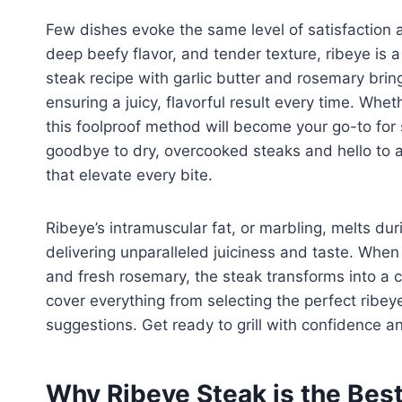
Few dishes evoke the same level of satisfaction as
deep beefy flavor, and tender texture, ribeye is a 
steak recipe with garlic butter and rosemary brin
ensuring a juicy, flavorful result every time. Whet
this foolproof method will become your go-to for
goodbye to dry, overcooked steaks and hello to a 
that elevate every bite.
Ribeye’s intramuscular fat, or marbling, melts du
delivering unparalleled juiciness and taste. When 
and fresh rosemary, the steak transforms into a c
cover everything from selecting the perfect ribeye
suggestions. Get ready to grill with confidence 
Why Ribeye Steak is the Best 