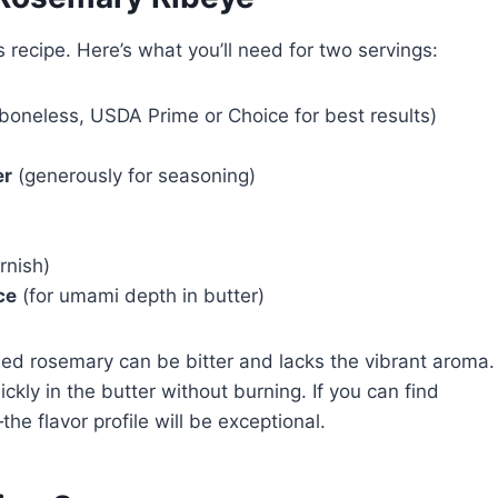
s recipe. Here’s what you’ll need for two servings:
 boneless, USDA Prime or Choice for best results)
er
(generously for seasoning)
rnish)
ce
(for umami depth in butter)
ied rosemary can be bitter and lacks the vibrant aroma.
uickly in the butter without burning. If you can find
he flavor profile will be exceptional.