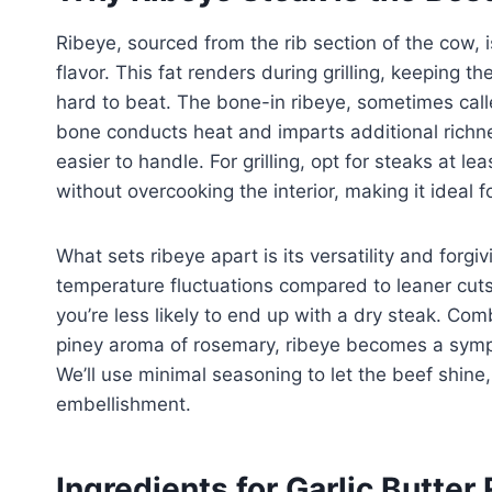
Ribeye, sourced from the rib section of the cow, 
flavor. This fat renders during grilling, keeping t
hard to beat. The bone-in ribeye, sometimes call
bone conducts heat and imparts additional richne
easier to handle. For grilling, opt for steaks at lea
without overcooking the interior, making it ideal 
What sets ribeye apart is its versatility and forgiv
temperature fluctuations compared to leaner cuts 
you’re less likely to end up with a dry steak. Com
piney aroma of rosemary, ribeye becomes a symph
We’ll use minimal seasoning to let the beef shine,
embellishment.
Ingredients for Garlic Butte