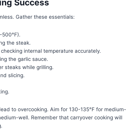
ling Success
mless. Gather these essentials:
0-500°F).
ing the steak.
r checking internal temperature accurately.
ing the garlic sauce.
r steaks while grilling.
and slicing.
ting.
lead to overcooking. Aim for 130-135°F for medium-
medium-well. Remember that carryover cooking will
.