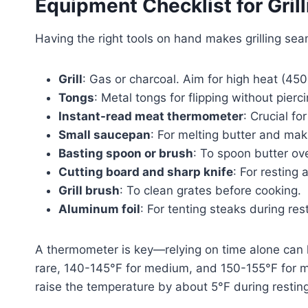
Equipment Checklist for Gril
Having the right tools on hand makes grilling sea
Grill
: Gas or charcoal. Aim for high heat (45
Tongs
: Metal tongs for flipping without pierc
Instant-read meat thermometer
: Crucial fo
Small saucepan
: For melting butter and mak
Basting spoon or brush
: To spoon butter ove
Cutting board and sharp knife
: For resting 
Grill brush
: To clean grates before cooking.
Aluminum foil
: For tenting steaks during res
A thermometer is key—relying on time alone can 
rare, 140-145°F for medium, and 150-155°F for 
raise the temperature by about 5°F during resting