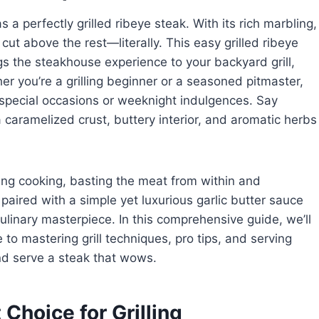
 a perfectly grilled ribeye steak. With its rich marbling,
cut above the rest—literally. This easy grilled ribeye
gs the steakhouse experience to your backyard grill,
her you’re a grilling beginner or a seasoned pitmaster,
 special occasions or weeknight indulgences. Say
caramelized crust, buttery interior, and aromatic herbs
ring cooking, basting the meat from within and
paired with a simple yet luxurious garlic butter sauce
ulinary masterpiece. In this comprehensive guide, we’ll
 to mastering grill techniques, pro tips, and serving
and serve a steak that wows.
Choice for Grilling