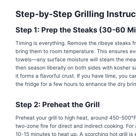
Step-by-Step Grilling Instruc
Step 1: Prep the Steaks (30-60 Mi
Timing is everything. Remove the ribeye steaks fr
bring them to room temperature. This ensures ev
towels—any surface moisture will steam the meat i
then season liberally on both sides with kosher s
it forms a flavorful crust. If you have time, you 
the fridge for a few hours to enhance the dry brin
Step 2: Preheat the Grill
Preheat your grill to high heat, around 450-500°F.
two-zone fire for direct and indirect cooking. For a
10-15 minutes to heat up. A scorching hot grill is 