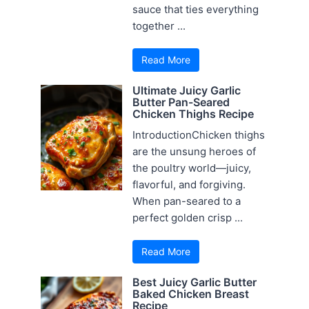
sauce that ties everything
together ...
Read More
Ultimate Juicy Garlic
Butter Pan-Seared
Chicken Thighs Recipe
IntroductionChicken thighs
are the unsung heroes of
the poultry world—juicy,
flavorful, and forgiving.
When pan-seared to a
perfect golden crisp ...
Read More
Best Juicy Garlic Butter
Baked Chicken Breast
Recipe