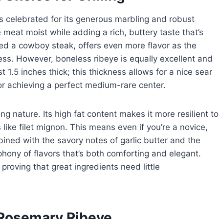
is celebrated for its generous marbling and robust
he meat moist while adding a rich, buttery taste that’s
ed a cowboy steak, offers even more flavor as the
ss. However, boneless ribeye is equally excellent and
st 1.5 inches thick; this thickness allows for a nice sear
for achieving a perfect medium-rare center.
ing nature. Its high fat content makes it more resilient to
like filet mignon. This means even if you’re a novice,
bined with the savory notes of garlic butter and the
ony of flavors that’s both comforting and elegant.
 proving that great ingredients need little
r Rosemary Ribeye