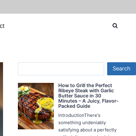
ct
Search
Search
How to Grill the Perfect
Ribeye Steak with Garlic
Butter Sauce in 30
Minutes – A Juicy, Flavor-
Packed Guide
IntroductionThere's
something undeniably
satisfying about a perfectly