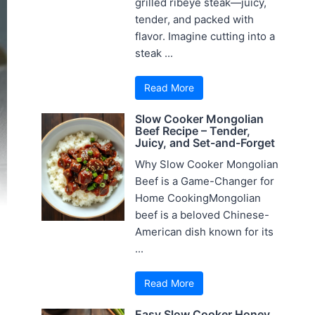
grilled ribeye steak—juicy,
tender, and packed with
flavor. Imagine cutting into a
steak ...
Read More
Slow Cooker Mongolian
Beef Recipe – Tender,
Juicy, and Set-and-Forget
Why Slow Cooker Mongolian
Beef is a Game-Changer for
Home CookingMongolian
beef is a beloved Chinese-
American dish known for its
...
Read More
Easy Slow Cooker Honey