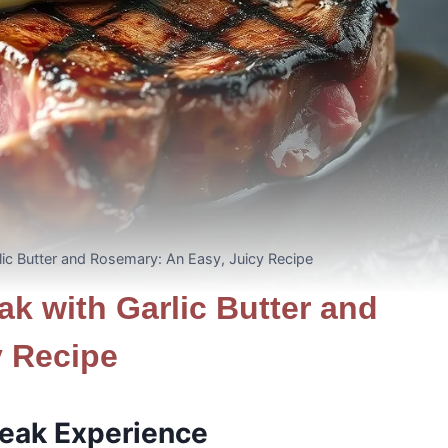
rlic Butter and Rosemary: An Easy, Juicy Recipe
ak with Garlic Butter and
y Recipe
teak Experience