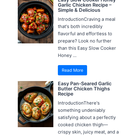
Garlic Chicken Recipe –
Simple & Delicious
IntroductionCraving a meal
that's both incredibly
flavorful and effortless to
prepare? Look no further
than this Easy Slow Cooker
Honey ...
Read More
Easy Pan-Seared Garlic
Butter Chicken Thighs
Recipe
IntroductionThere's
something undeniably
satisfying about a perfectly
cooked chicken thigh—
crispy skin, juicy meat, and a