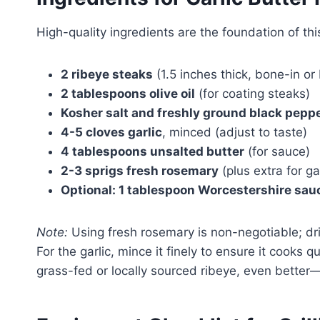
High-quality ingredients are the foundation of thi
2 ribeye steaks
(1.5 inches thick, bone-in or
2 tablespoons olive oil
(for coating steaks)
Kosher salt and freshly ground black pepp
4-5 cloves garlic
, minced (adjust to taste)
4 tablespoons unsalted butter
(for sauce)
2-3 sprigs fresh rosemary
(plus extra for ga
Optional: 1 tablespoon Worcestershire sau
Note:
Using fresh rosemary is non-negotiable; dr
For the garlic, mince it finely to ensure it cooks q
grass-fed or locally sourced ribeye, even better—t