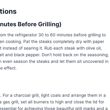
tions
nutes Before Grilling)
om the refrigerator 30 to 60 minutes before grilling to
en cooking. Pat the steaks completely dry with paper
nstead of searing it. Rub each steak with olive oil,
alt and black pepper. Don’t hold back on the seasoning;
can even season the steaks and let them sit uncovered in
e effect.
 For a charcoal grill, light coals and arrange them in a
 gas grill, set all burners to high and close the lid for
essential for achieving those beautiful grill marks and a