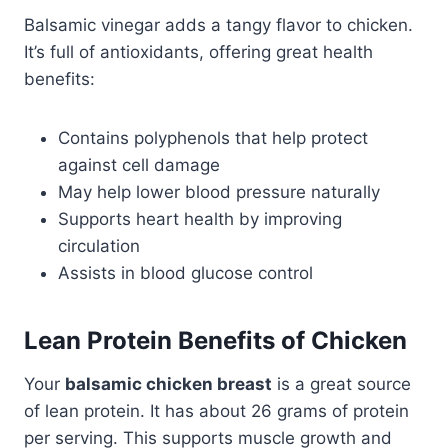
Balsamic vinegar adds a tangy flavor to chicken.
It’s full of antioxidants, offering great health
benefits:
Contains polyphenols that help protect
against cell damage
May help lower blood pressure naturally
Supports heart health by improving
circulation
Assists in blood glucose control
Lean Protein Benefits of Chicken
Your
balsamic chicken breast
is a great source
of lean protein. It has about 26 grams of protein
per serving. This supports muscle growth and