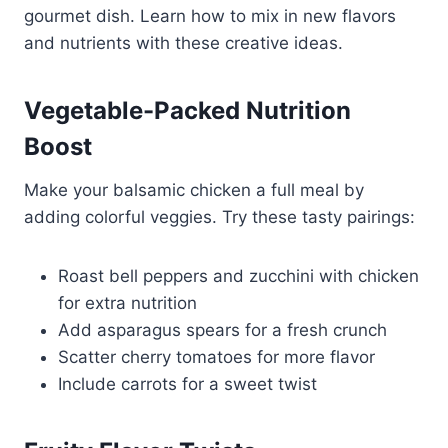
gourmet dish. Learn how to mix in new flavors
and nutrients with these creative ideas.
Vegetable-Packed Nutrition
Boost
Make your balsamic chicken a full meal by
adding colorful veggies. Try these tasty pairings:
Roast bell peppers and zucchini with chicken
for extra nutrition
Add asparagus spears for a fresh crunch
Scatter cherry tomatoes for more flavor
Include carrots for a sweet twist