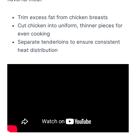
Trim excess fat from chicken breasts
Cut chicken into uniform, thinner pieces for
even cooking
Separate tenderloins to ensure consistent
heat distribution