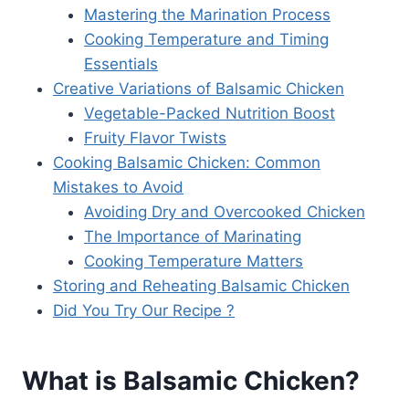
Mastering the Marination Process
Cooking Temperature and Timing
Essentials
Creative Variations of Balsamic Chicken
Vegetable-Packed Nutrition Boost
Fruity Flavor Twists
Cooking Balsamic Chicken: Common
Mistakes to Avoid
Avoiding Dry and Overcooked Chicken
The Importance of Marinating
Cooking Temperature Matters
Storing and Reheating Balsamic Chicken
Did You Try Our Recipe ?
What is Balsamic Chicken?