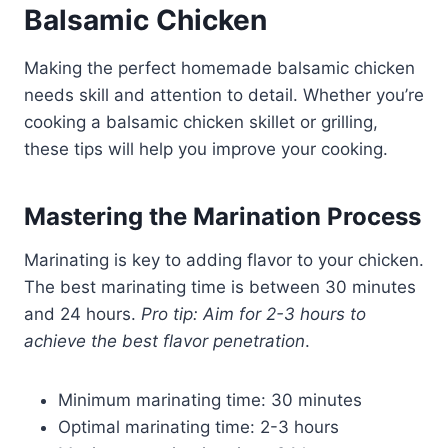
Balsamic Chicken
Making the perfect homemade balsamic chicken
needs skill and attention to detail. Whether you’re
cooking a balsamic chicken skillet or grilling,
these tips will help you improve your cooking.
Mastering the Marination Process
Marinating is key to adding flavor to your chicken.
The best marinating time is between 30 minutes
and 24 hours.
Pro tip: Aim for 2-3 hours to
achieve the best flavor penetration
.
Minimum marinating time: 30 minutes
Optimal marinating time: 2-3 hours