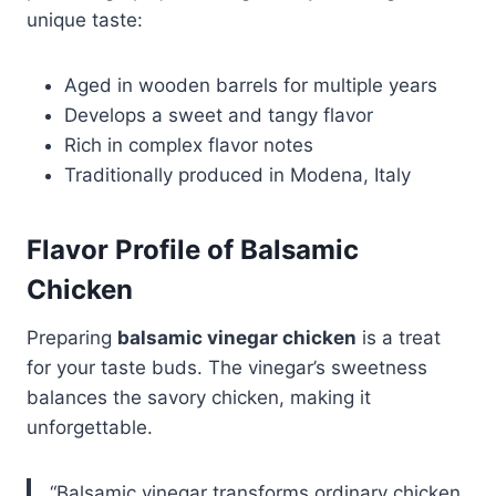
unique taste:
Aged in wooden barrels for multiple years
Develops a sweet and tangy flavor
Rich in complex flavor notes
Traditionally produced in Modena, Italy
Flavor Profile of Balsamic
Chicken
Preparing
balsamic vinegar chicken
is a treat
for your taste buds. The vinegar’s sweetness
balances the savory chicken, making it
unforgettable.
“Balsamic vinegar transforms ordinary chicken