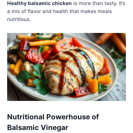
Healthy balsamic chicken
is more than tasty. It’s
a mix of flavor and health that makes meals
nutritious.
Nutritional Powerhouse of
Balsamic Vinegar