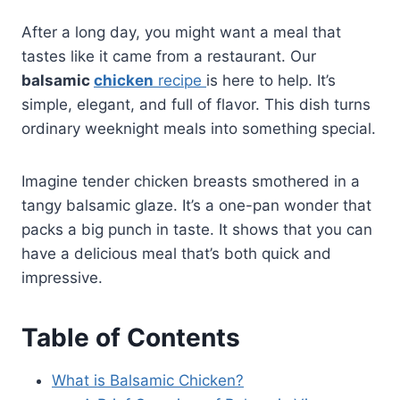
After a long day, you might want a meal that
tastes like it came from a restaurant. Our
balsamic
chicken
recipe
is here to help. It’s
simple, elegant, and full of flavor. This dish turns
ordinary weeknight meals into something special.
Imagine tender chicken breasts smothered in a
tangy balsamic glaze. It’s a one-pan wonder that
packs a big punch in taste. It shows that you can
have a delicious meal that’s both quick and
impressive.
Table of Contents
What is Balsamic Chicken?