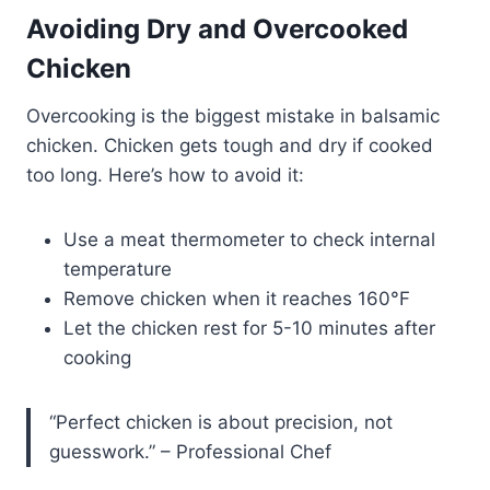
Avoiding Dry and Overcooked
Chicken
Overcooking is the biggest mistake in balsamic
chicken. Chicken gets tough and dry if cooked
too long. Here’s how to avoid it:
Use a meat thermometer to check internal
temperature
Remove chicken when it reaches 160°F
Let the chicken rest for 5-10 minutes after
cooking
“Perfect chicken is about precision, not
guesswork.” – Professional Chef