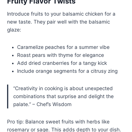
Fruity Flavor Twists
Introduce fruits to your balsamic chicken for a
new taste. They pair well with the balsamic
glaze:
Caramelize peaches for a summer vibe
Roast pears with thyme for elegance
Add dried cranberries for a tangy kick
Include orange segments for a citrusy zing
“Creativity in cooking is about unexpected
combinations that surprise and delight the
palate.” – Chef’s Wisdom
Pro tip: Balance sweet fruits with herbs like
rosemary or sage. This adds depth to your dish.