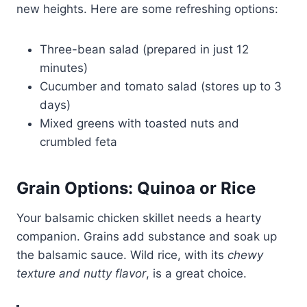
new heights. Here are some refreshing options:
Three-bean salad (prepared in just 12
minutes)
Cucumber and tomato salad (stores up to 3
days)
Mixed greens with toasted nuts and
crumbled feta
Grain Options: Quinoa or Rice
Your balsamic chicken skillet needs a hearty
companion. Grains add substance and soak up
the balsamic sauce. Wild rice, with its
chewy
texture and nutty flavor
, is a great choice.