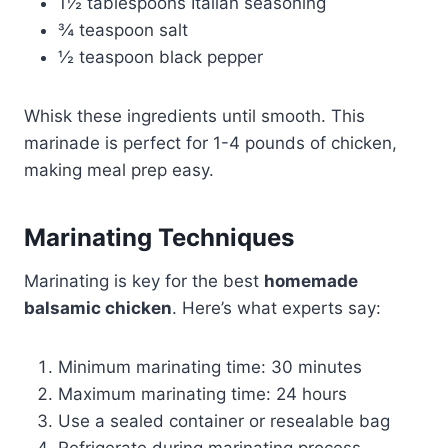
1½ tablespoons Italian seasoning
¾ teaspoon salt
½ teaspoon black pepper
Whisk these ingredients until smooth. This
marinade is perfect for 1-4 pounds of chicken,
making meal prep easy.
Marinating Techniques
Marinating is key for the best
homemade
balsamic chicken
. Here’s what experts say:
Minimum marinating time: 30 minutes
Maximum marinating time: 24 hours
Use a sealed container or resealable bag