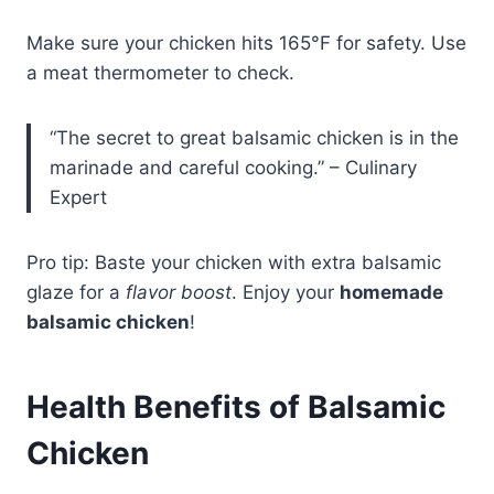
Make sure your chicken hits 165°F for safety. Use
a meat thermometer to check.
“The secret to great balsamic chicken is in the
marinade and careful cooking.” – Culinary
Expert
Pro tip: Baste your chicken with extra balsamic
glaze for a
flavor boost
. Enjoy your
homemade
balsamic chicken
!
Health Benefits of Balsamic
Chicken