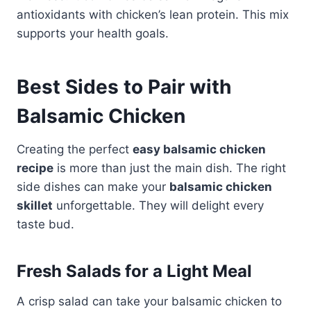
antioxidants with chicken’s lean protein. This mix
supports your health goals.
Best Sides to Pair with
Balsamic Chicken
Creating the perfect
easy balsamic chicken
recipe
is more than just the main dish. The right
side dishes can make your
balsamic chicken
skillet
unforgettable. They will delight every
taste bud.
Fresh Salads for a Light Meal
A crisp salad can take your balsamic chicken to