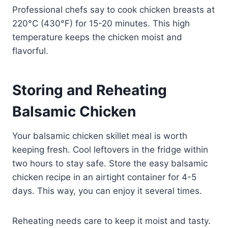
Professional chefs say to cook chicken breasts at
220°C (430°F) for 15-20 minutes. This high
temperature keeps the chicken moist and
flavorful.
Storing and Reheating
Balsamic Chicken
Your balsamic chicken skillet meal is worth
keeping fresh. Cool leftovers in the fridge within
two hours to stay safe. Store the easy balsamic
chicken recipe in an airtight container for 4-5
days. This way, you can enjoy it several times.
Reheating needs care to keep it moist and tasty.