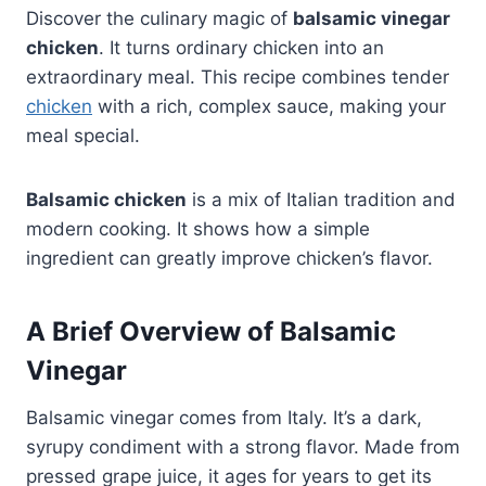
Discover the culinary magic of
balsamic vinegar
chicken
. It turns ordinary chicken into an
extraordinary meal. This recipe combines tender
chicken
with a rich, complex sauce, making your
meal special.
Balsamic chicken
is a mix of Italian tradition and
modern cooking. It shows how a simple
ingredient can greatly improve chicken’s flavor.
A Brief Overview of Balsamic
Vinegar
Balsamic vinegar comes from Italy. It’s a dark,
syrupy condiment with a strong flavor. Made from
pressed grape juice, it ages for years to get its