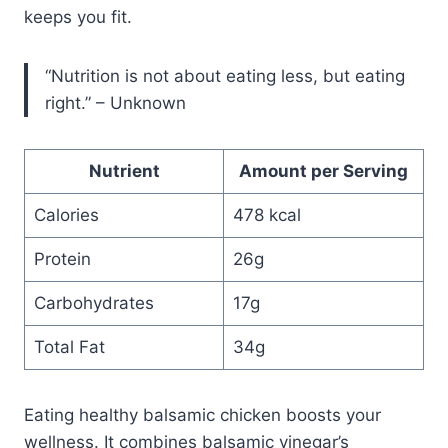
keeps you fit.
“Nutrition is not about eating less, but eating
right.” – Unknown
Nutrient
Amount per Serving
Calories
478 kcal
Protein
26g
Carbohydrates
17g
Total Fat
34g
Eating healthy balsamic chicken boosts your
wellness. It combines balsamic vinegar’s