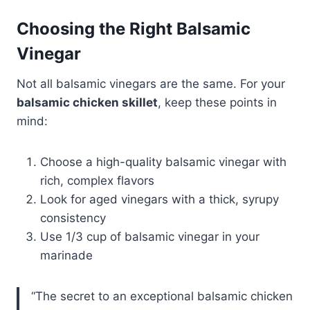
Choosing the Right Balsamic
Vinegar
Not all balsamic vinegars are the same. For your
balsamic chicken skillet
, keep these points in
mind:
Choose a high-quality balsamic vinegar with
rich, complex flavors
Look for aged vinegars with a thick, syrupy
consistency
Use 1/3 cup of balsamic vinegar in your
marinade
“The secret to an exceptional balsamic chicken