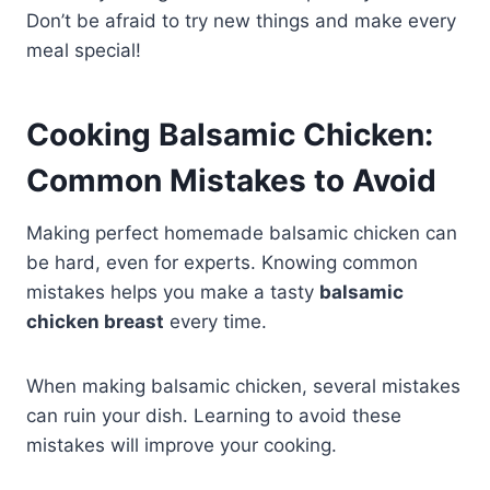
Don’t be afraid to try new things and make every
meal special!
Cooking Balsamic Chicken:
Common Mistakes to Avoid
Making perfect homemade balsamic chicken can
be hard, even for experts. Knowing common
mistakes helps you make a tasty
balsamic
chicken breast
every time.
When making balsamic chicken, several mistakes
can ruin your dish. Learning to avoid these
mistakes will improve your cooking.