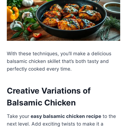
With these techniques, you’ll make a delicious
balsamic chicken skillet that’s both tasty and
perfectly cooked every time.
Creative Variations of
Balsamic Chicken
Take your
easy balsamic chicken recipe
to the
next level. Add exciting twists to make it a