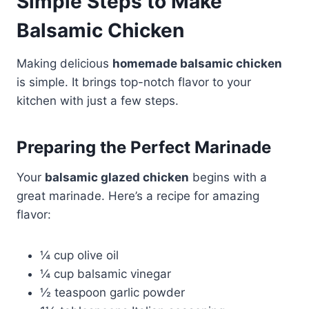
Simple Steps to Make
Balsamic Chicken
Making delicious
homemade balsamic chicken
is simple. It brings top-notch flavor to your
kitchen with just a few steps.
Preparing the Perfect Marinade
Your
balsamic glazed chicken
begins with a
great marinade. Here’s a recipe for amazing
flavor:
¼ cup olive oil
¼ cup balsamic vinegar
½ teaspoon garlic powder