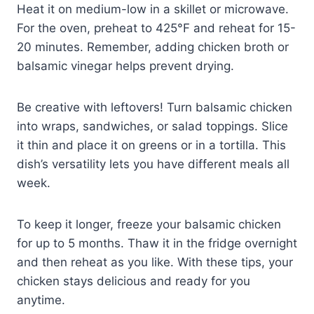
Heat it on medium-low in a skillet or microwave.
For the oven, preheat to 425°F and reheat for 15-
20 minutes. Remember, adding chicken broth or
balsamic vinegar helps prevent drying.
Be creative with leftovers! Turn balsamic chicken
into wraps, sandwiches, or salad toppings. Slice
it thin and place it on greens or in a tortilla. This
dish’s versatility lets you have different meals all
week.
To keep it longer, freeze your balsamic chicken
for up to 5 months. Thaw it in the fridge overnight
and then reheat as you like. With these tips, your
chicken stays delicious and ready for you
anytime.