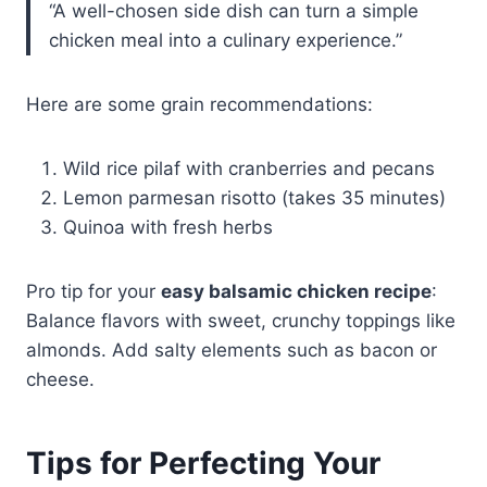
“A well-chosen side dish can turn a simple
chicken meal into a culinary experience.”
Here are some grain recommendations:
Wild rice pilaf with cranberries and pecans
Lemon parmesan risotto (takes 35 minutes)
Quinoa with fresh herbs
Pro tip for your
easy balsamic chicken recipe
:
Balance flavors with sweet, crunchy toppings like
almonds. Add salty elements such as bacon or
cheese.
Tips for Perfecting Your