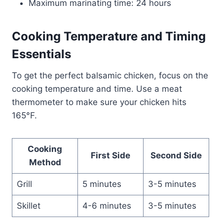
Maximum marinating time: 24 hours
Cooking Temperature and Timing
Essentials
To get the perfect balsamic chicken, focus on the
cooking temperature and time. Use a meat
thermometer to make sure your chicken hits
165°F.
Cooking
First Side
Second Side
Method
Grill
5 minutes
3-5 minutes
Skillet
4-6 minutes
3-5 minutes