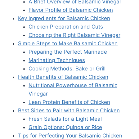
A Brief Overview of Balsamic Vinegar
Flavor Profile of Balsamic Chicken
Key Ingredients for Balsamic Chicken
Chicken Preparation and Cuts
Choosing the Right Balsamic Vinegar
Simple Steps to Make Balsamic Chicken
Preparing the Perfect Marinade
Marinating Techniques
Cooking Methods: Bake or Grill
Health Benefits of Balsamic Chicken
Nutritional Powerhouse of Balsamic
Vinegar
Lean Protein Benefits of Chicken
Best Sides to Pair with Balsamic Chicken
Fresh Salads for a Light Meal
Grain Options: Quinoa or Rice
Tips for Perfecting Your Balsamic Chicken