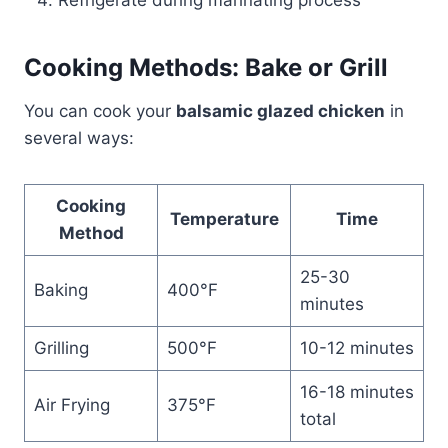
Refrigerate during marinating process
Cooking Methods: Bake or Grill
You can cook your
balsamic glazed chicken
in
several ways:
Cooking
Temperature
Time
Method
25-30
Baking
400°F
minutes
Grilling
500°F
10-12 minutes
16-18 minutes
Air Frying
375°F
total