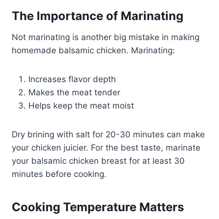
The Importance of Marinating
Not marinating is another big mistake in making
homemade balsamic chicken. Marinating:
Increases flavor depth
Makes the meat tender
Helps keep the meat moist
Dry brining with salt for 20-30 minutes can make
your chicken juicier. For the best taste, marinate
your balsamic chicken breast for at least 30
minutes before cooking.
Cooking Temperature Matters