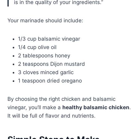
is in the quality of your ingredients.”
Your marinade should include:
1/3 cup balsamic vinegar
1/4 cup olive oil
2 tablespoons honey
2 teaspoons Dijon mustard
3 cloves minced garlic
1 teaspoon dried oregano
By choosing the right chicken and balsamic
vinegar, you’ll make a
healthy balsamic chicken
.
It will be full of flavor and nutrients.