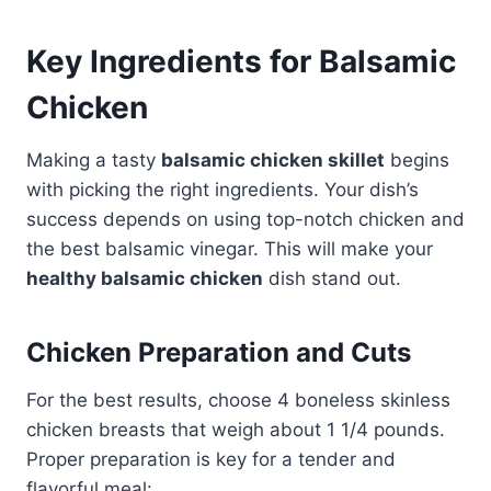
Key Ingredients for Balsamic
Chicken
Making a tasty
balsamic chicken skillet
begins
with picking the right ingredients. Your dish’s
success depends on using top-notch chicken and
the best balsamic vinegar. This will make your
healthy balsamic chicken
dish stand out.
Chicken Preparation and Cuts
For the best results, choose 4 boneless skinless
chicken breasts that weigh about 1 1/4 pounds.
Proper preparation is key for a tender and
flavorful meal: