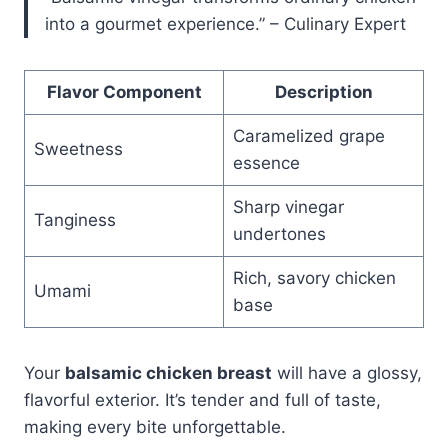
into a gourmet experience.” – Culinary Expert
Flavor Component
Description
Caramelized grape
Sweetness
essence
Sharp vinegar
Tanginess
undertones
Rich, savory chicken
Umami
base
Your
balsamic chicken breast
will have a glossy,
flavorful exterior. It’s tender and full of taste,
making every bite unforgettable.