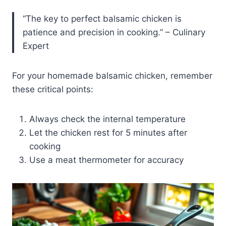
“The key to perfect balsamic chicken is
patience and precision in cooking.” – Culinary
Expert
For your homemade balsamic chicken, remember
these critical points:
Always check the internal temperature
Let the chicken rest for 5 minutes after
cooking
Use a meat thermometer for accuracy